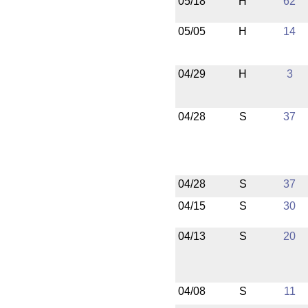
05/18
H
62
05/05
H
14
04/29
H
3
04/28
S
37
04/28
S
37
04/15
S
30
04/13
S
20
04/08
S
11