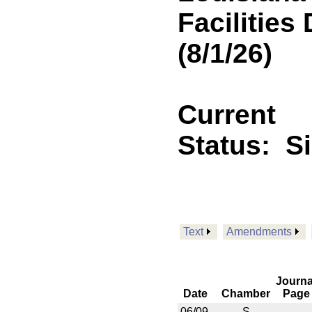
Facilitie
(8/1/26)
Current
Status:
S
Text
Amendments
Journa
Date
Chamber
Page
06/09
S