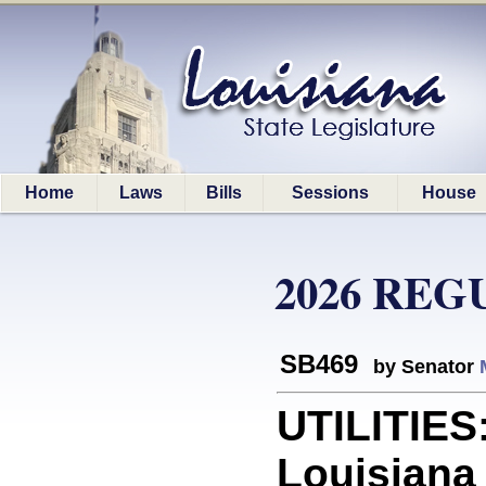
Home
Laws
Bills
Sessions
House
2026 REG
SB469
by Senator
UTILITIES:
Louisiana