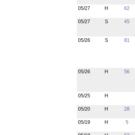
05/27
H
62
05/27
S
45
05/26
S
81
05/26
H
56
05/25
H
05/20
H
28
05/19
H
5