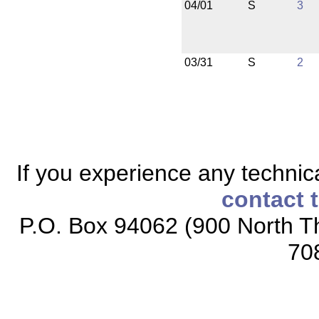
04/01
S
3
03/31
S
2
If you experience any technical
contact 
P.O. Box 94062 (900 North Th
70