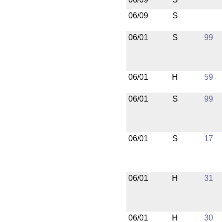
06/09
S
06/01
S
99
06/01
H
59
06/01
S
99
06/01
S
17
06/01
H
31
06/01
H
30