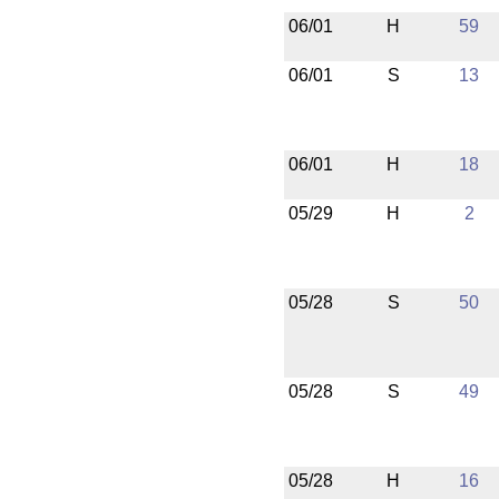
06/01
H
59
06/01
S
13
06/01
H
18
05/29
H
2
05/28
S
50
05/28
S
49
05/28
H
16