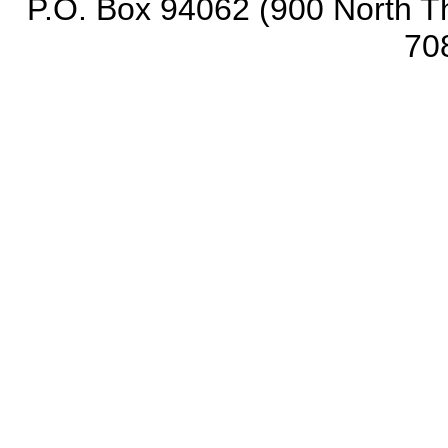
P.O. Box 94062 (900 North Th
70