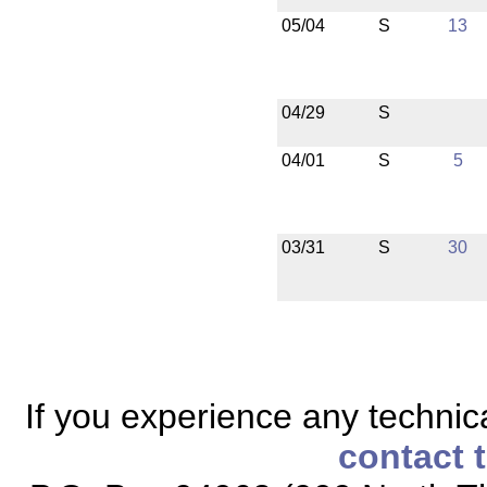
05/04
S
13
04/29
S
04/01
S
5
03/31
S
30
If you experience any technical
contact 