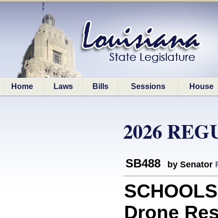
Home
Laws
Bills
Sessions
House
2026 REG
SB488
by Senator
SCHOOLS: 
Drone Res