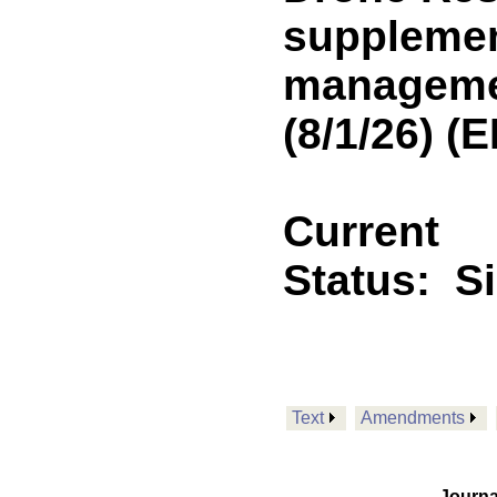
supplemen
managemen
(8/1/26) 
Current
Status:
S
Text
Amendments
Journa