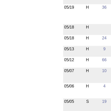
05/19
H
36
05/18
H
05/18
H
24
05/13
H
9
05/12
H
66
05/07
H
10
05/06
H
4
05/05
S
19