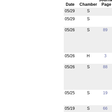
Date
Chamber
Page
05/29
S
05/29
S
05/26
S
89
05/26
H
3
05/26
S
88
05/25
S
19
05/19
S
66