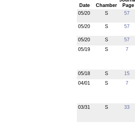
Date
Chamber
Page
05/20
S
57
05/20
S
57
05/20
S
57
05/19
S
7
05/18
S
15
04/01
S
7
03/31
S
33