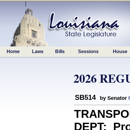
Home
Laws
Bills
Sessions
House
2026 REG
SB514
by Senator
TRANSPO
DEPT: Prov