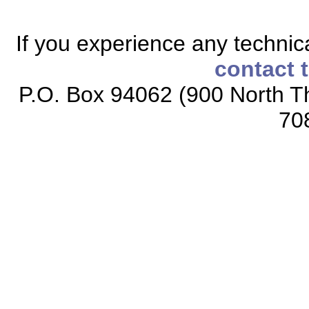
If you experience any technical
contact 
P.O. Box 94062 (900 North Th
70