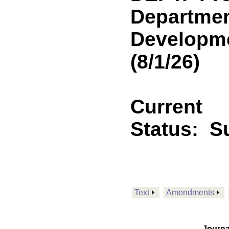
Departmen
Developmen
(8/1/26)
Current
Status:
Su
Text
Amendments
Journa