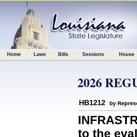
Home
Laws
Bills
Sessions
House
2026 REG
HB1212
by Represe
INFRASTR
to the eva