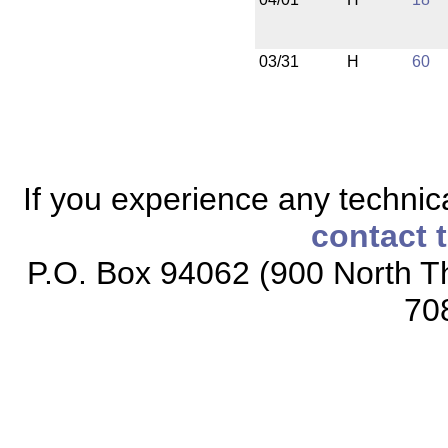
03/31
H
60
If you experience any technical
contact 
P.O. Box 94062 (900 North Th
70