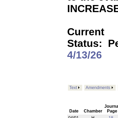
INCREASE
Current
Status:
P
4/13/26
Text
Amendments
Journa
Date
Chamber
Page
04/01
H
18