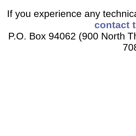
If you experience any technical
contact 
P.O. Box 94062 (900 North Th
70