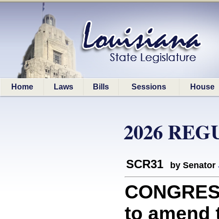
Home
Laws
Bills
Sessions
House
2026 REG
SCR31
by Senator
CONGRESS
to amend t