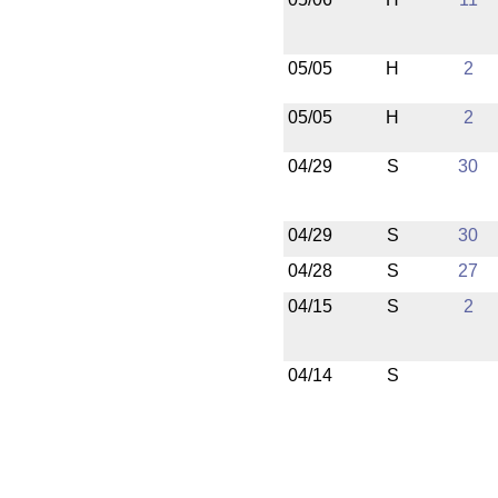
05/05
H
2
05/05
H
2
04/29
S
30
04/29
S
30
04/28
S
27
04/15
S
2
04/14
S