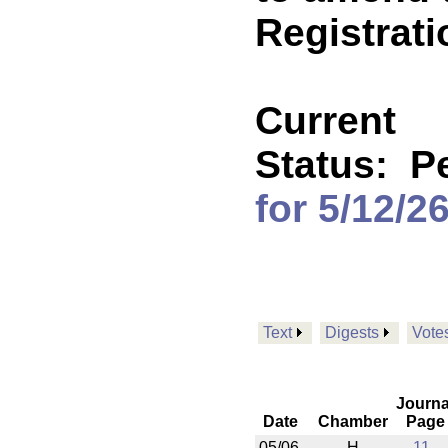
Registrati
Current
Status:
P
for 5/12/2
Text
Digests
Vote
Journa
Date
Chamber
Page
05/06
H
11