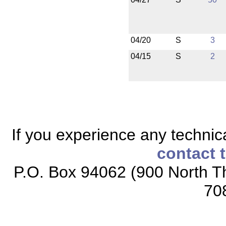
04/20
S
3
04/15
S
2
If you experience any technical
contact 
P.O. Box 94062 (900 North Th
70