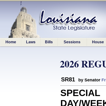
Home
Laws
Bills
Sessions
House
2026 REG
SR81
by Senator
Fr
SPECIAL
DAY/WEEK