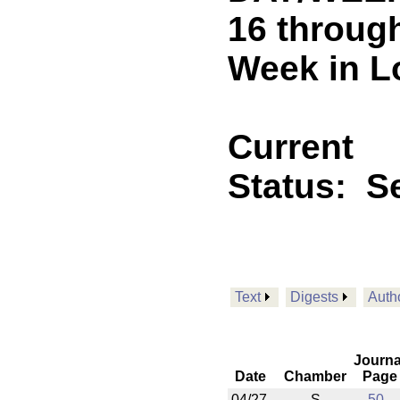
16 through
Week in L
Current
Status:
Se
Text
Digests
Auth
Journa
Date
Chamber
Page
04/27
S
50