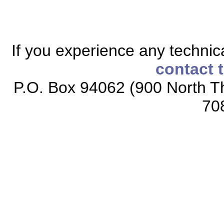
If you experience any technical
contact 
P.O. Box 94062 (900 North Th
70