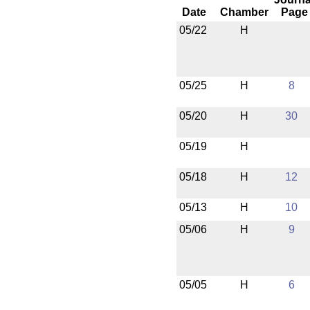
Date
Chamber
Page
05/22
H
05/25
H
8
05/20
H
30
05/19
H
05/18
H
12
05/13
H
10
05/06
H
9
05/05
H
6