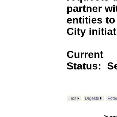
partner wi
entities t
City initia
Current
Status:
Se
Text
Digests
Vote
Journa