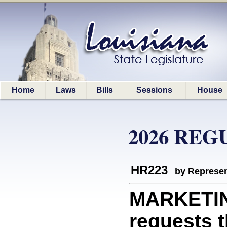
Home
Laws
Bills
Sessions
House
2026 REG
HR223
by Represen
MARKETIN
requests t