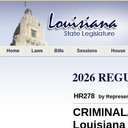
Home
Laws
Bills
Sessions
House
2026 REG
HR278
by Represen
CRIMINAL
Louisiana 