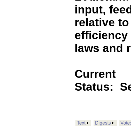
input, fe
relative t
efficiency
laws and 
Current
Status:
Se
Text
Digests
Vote