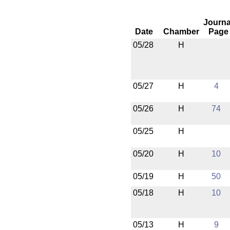
Journa
Date
Chamber
Page
05/28
H
05/27
H
4
05/26
H
74
05/25
H
05/20
H
10
05/19
H
50
05/18
H
10
05/13
H
9