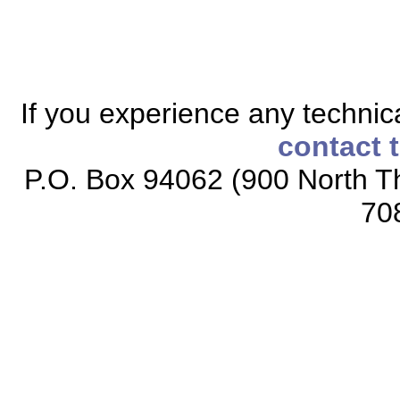
If you experience any technical
contact 
P.O. Box 94062 (900 North Th
70