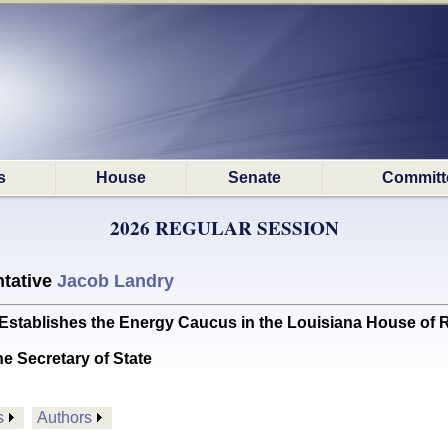
s
House
Senate
Committ
2026 REGULAR SESSION
tative
Jacob Landry
tablishes the Energy Caucus in the Louisiana House of R
he Secretary of State
s
Authors