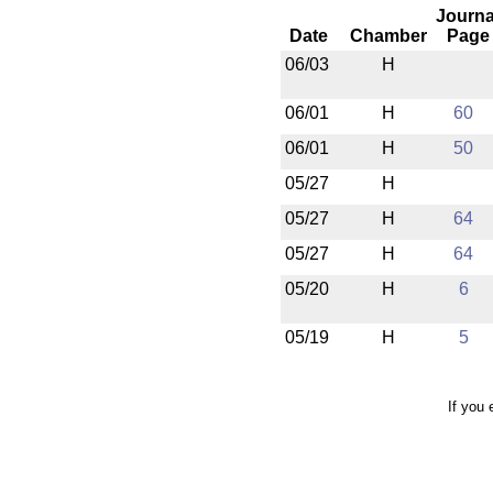
Journa
Date
Chamber
Page
06/03
H
06/01
H
60
06/01
H
50
05/27
H
05/27
H
64
05/27
H
64
05/20
H
6
05/19
H
5
If you 