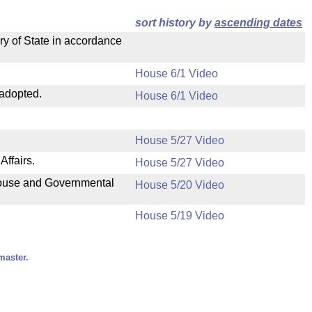
sort history by
ascending dates
ry of State in accordance
House 6/1 Video
 adopted.
House 6/1 Video
House 5/27 Video
ffairs.
House 5/27 Video
 House and Governmental
House 5/20 Video
House 5/19 Video
master.