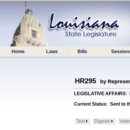
Home
Laws
Bills
Session
HR295
by Represen
LEGISLATIVE AFFAIRS: Es
Current Status:
Sent to t
Text
Digests
Vote