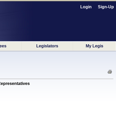
Login
Sign-Up
ees
Legislators
My Legis
epresentatives