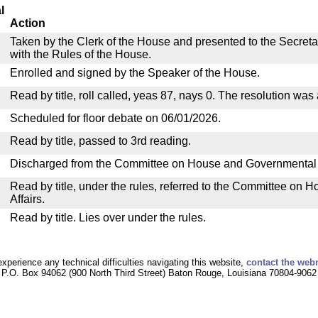
l
Action
Taken by the Clerk of the House and presented to the Secreta
with the Rules of the House.
Enrolled and signed by the Speaker of the House.
Read by title, roll called, yeas 87, nays 0. The resolution was
Scheduled for floor debate on 06/01/2026.
Read by title, passed to 3rd reading.
Discharged from the Committee on House and Governmental A
Read by title, under the rules, referred to the Committee on
Affairs.
Read by title. Lies over under the rules.
experience any technical difficulties navigating this website,
contact the web
P.O. Box 94062 (900 North Third Street) Baton Rouge, Louisiana 70804-9062