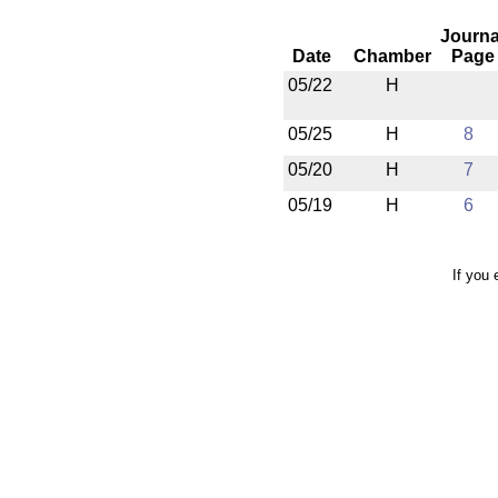
Journa
Date
Chamber
Page
05/22
H
05/25
H
8
05/20
H
7
05/19
H
6
If you 