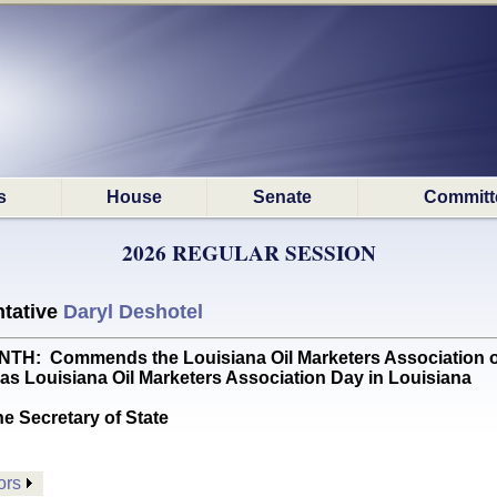
s
House
Senate
Committ
2026 REGULAR SESSION
tative
Daryl Deshotel
 Commends the Louisiana Oil Marketers Association on th
 as Louisiana Oil Marketers Association Day in Louisiana
he Secretary of State
ors