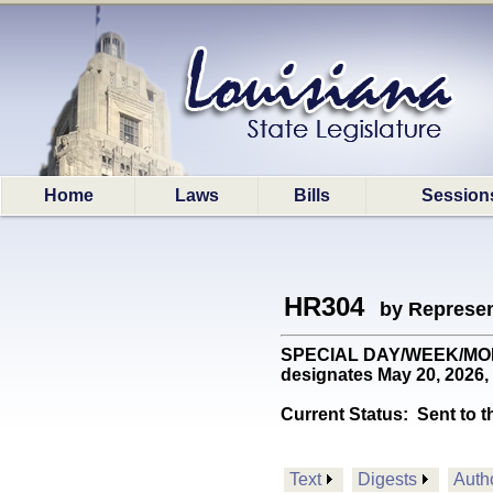
Home
Laws
Bills
Session
HR304
by Represen
SPECIAL DAY/WEEK/MONTH:
designates May 20, 2026,
Current Status:
Sent to t
Text
Digests
Auth