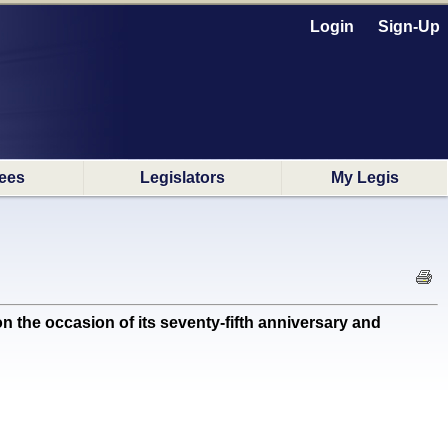
Login
Sign-Up
ees
Legislators
My Legis
e occasion of its seventy-fifth anniversary and