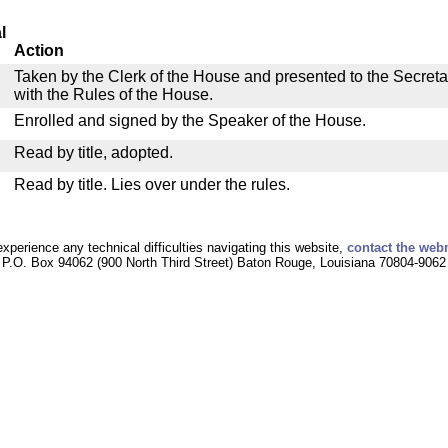
l
Action
Taken by the Clerk of the House and presented to the Secreta
with the Rules of the House.
Enrolled and signed by the Speaker of the House.
Read by title, adopted.
Read by title. Lies over under the rules.
experience any technical difficulties navigating this website,
contact the web
P.O. Box 94062 (900 North Third Street) Baton Rouge, Louisiana 70804-9062