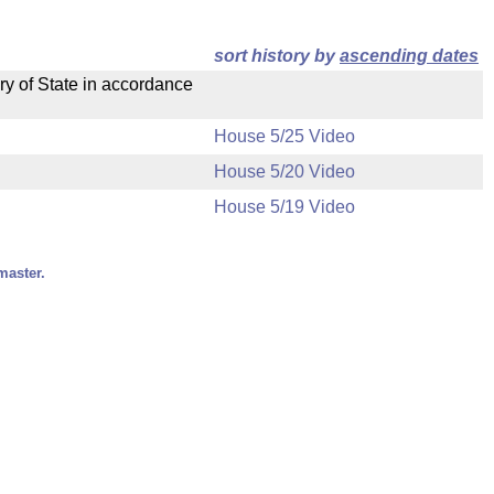
sort history by
ascending dates
ry of State in accordance
House 5/25 Video
House 5/20 Video
House 5/19 Video
master.