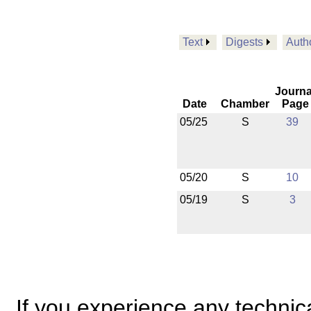
Text
Digests
Auth
Journa
Date
Chamber
Page
05/25
S
39
05/20
S
10
05/19
S
3
If you experience any technical