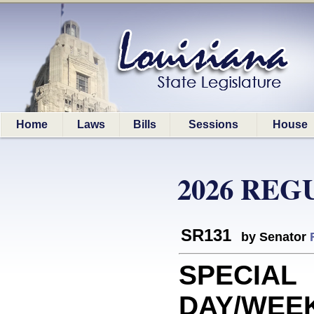
Home
Laws
Bills
Sessions
House
2026 REG
SR131
by Senator
SPECIAL
DAY/WEE