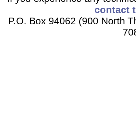
contact 
P.O. Box 94062 (900 North Th
70