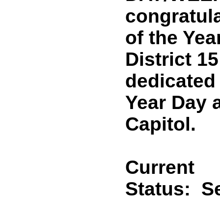
congratul
of the Yea
District 1
dedicated 
Year Day a
Capitol.
Current
Status:
Se