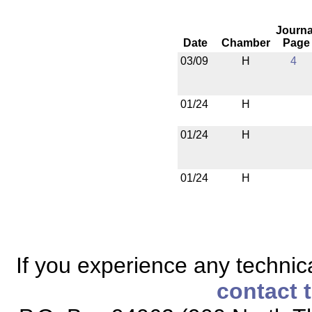
Journa
Date
Chamber
Page
03/09
H
4
01/24
H
01/24
H
01/24
H
If you experience any technical
contact 