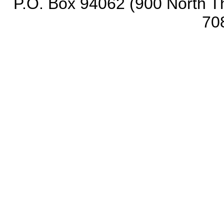
P.O. Box 94062 (900 North Th
70