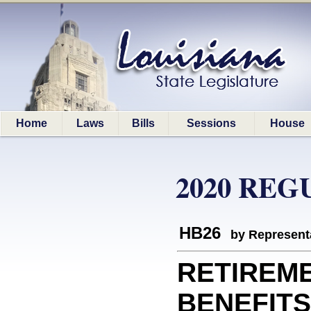
Home
Laws
Bills
Sessions
House
2020 REG
HB26
by Represent
RETIREM
BENEFITS: