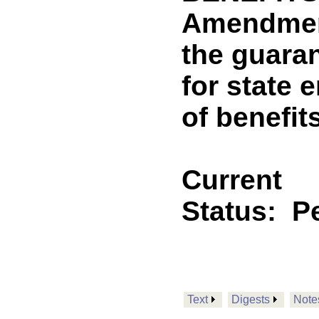
Amendment
the guaran
for state 
of benefi
Current
Status:
P
Text
Digests
Note