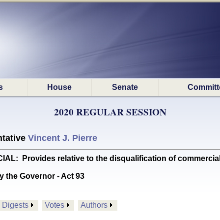
s
House
Senate
Committ
2020 REGULAR SESSION
tative
Vincent J. Pierre
Provides relative to the disqualification of commercial 
y the Governor - Act 93
Digests
Votes
Authors