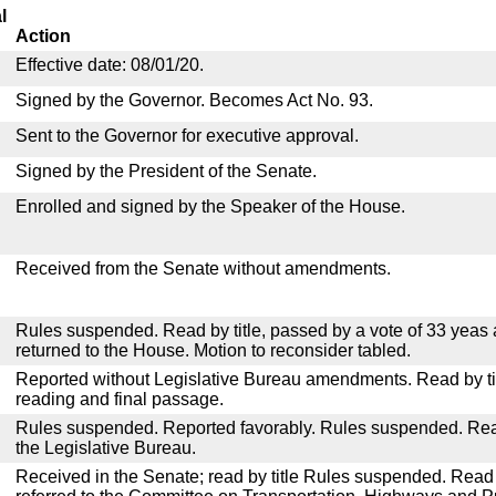
l
Action
Effective date: 08/01/20.
Signed by the Governor. Becomes Act No. 93.
Sent to the Governor for executive approval.
Signed by the President of the Senate.
Enrolled and signed by the Speaker of the House.
Received from the Senate without amendments.
Rules suspended. Read by title, passed by a vote of 33 yeas
returned to the House. Motion to reconsider tabled.
Reported without Legislative Bureau amendments. Read by tit
reading and final passage.
Rules suspended. Reported favorably. Rules suspended. Read 
the Legislative Bureau.
Received in the Senate; read by title Rules suspended. Read 