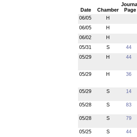
Journa
Date
Chamber
Page
06/05
H
06/05
H
06/02
H
05/31
S
44
05/29
H
44
05/29
H
36
05/29
S
14
05/28
S
83
05/28
S
79
05/25
S
44