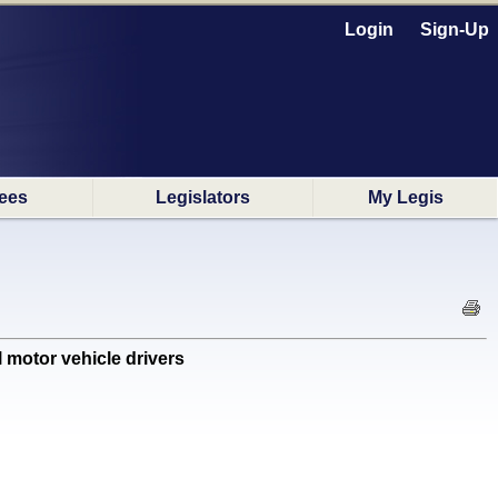
Login
Sign-Up
ees
Legislators
My Legis
motor vehicle drivers