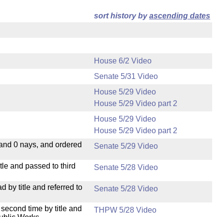
sort history by
ascending dates
House 6/2 Video
Senate 5/31 Video
House 5/29 Video
House 5/29 Video part 2
House 5/29 Video
House 5/29 Video part 2
 and 0 nays, and ordered
Senate 5/29 Video
le and passed to third
Senate 5/28 Video
by title and referred to
Senate 5/28 Video
second time by title and
THPW 5/28 Video