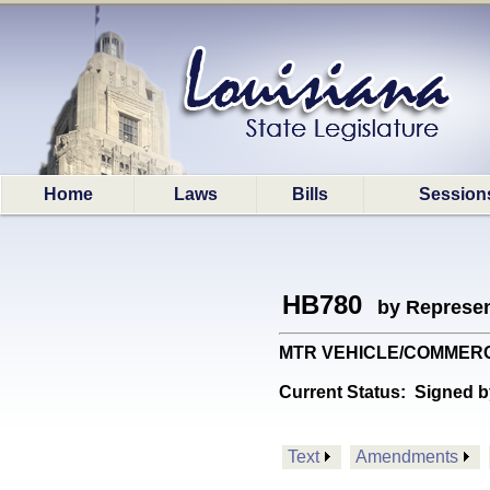
Home
Laws
Bills
Session
HB780
by Represen
MTR VEHICLE/COMMERCIAL: 
Current Status:
Signed b
Text
Amendments