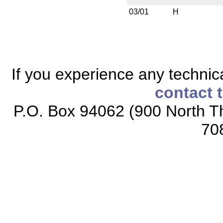
03/01
H
If you experience any technical
contact 
P.O. Box 94062 (900 North Th
70