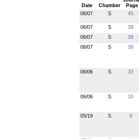
Date
Chamber
Page
06/07
S
45
06/07
S
39
06/07
S
39
06/07
S
38
06/06
S
33
06/06
S
10
05/19
S
9