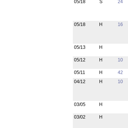
05/18
S
24
05/18
H
16
05/13
H
05/12
H
10
05/11
H
42
04/12
H
10
03/05
H
03/02
H