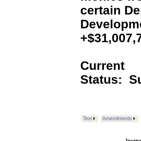
certain De
Developm
+$31,007,
Current
Status:
Su
Text
Amendments
Journa