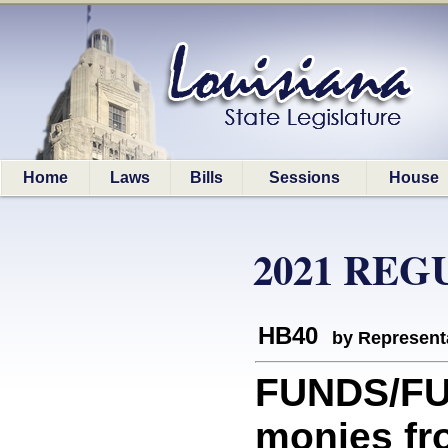
Home
Laws
Bills
Sessions
House
2021 REG
HB40
by Represent
FUNDS/FUN
monies fr