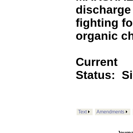
discharge 
fighting f
organic c
Current
Status:
S
Text
Amendments
Journa