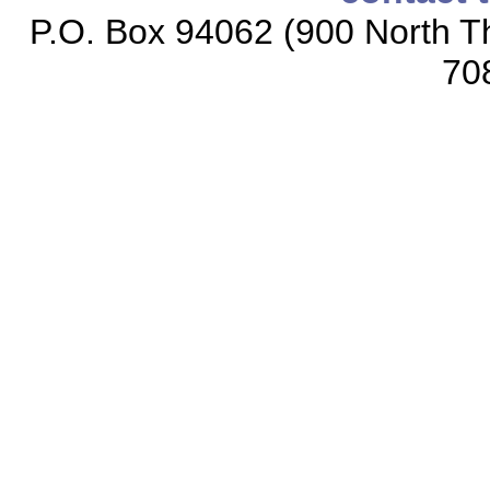
P.O. Box 94062 (900 North Th
70