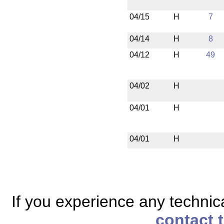
04/15
H
7
04/14
H
8
04/12
H
49
04/02
H
04/01
H
04/01
H
If you experience any technical
contact 