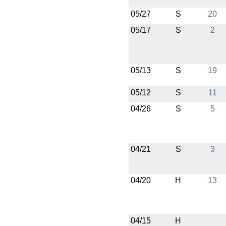
05/27
S
20
05/17
S
2
05/13
S
19
05/12
S
11
04/26
S
5
04/21
S
3
04/20
H
13
04/15
H