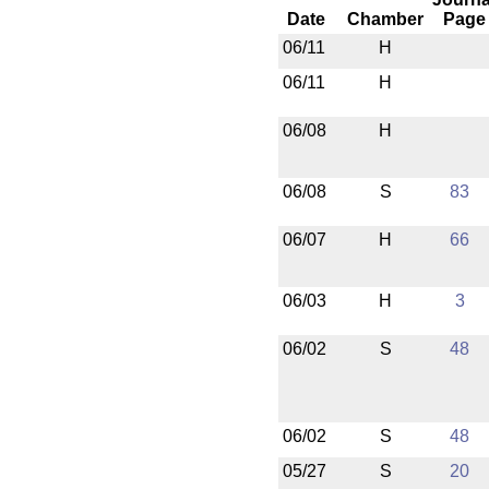
Date
Chamber
Page
06/11
H
06/11
H
06/08
H
06/08
S
83
06/07
H
66
06/03
H
3
06/02
S
48
06/02
S
48
05/27
S
20