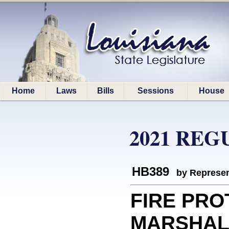
Home
Laws
Bills
Sessions
House
2021 REG
HB389
by Represen
FIRE PRO
MARSHAL: 