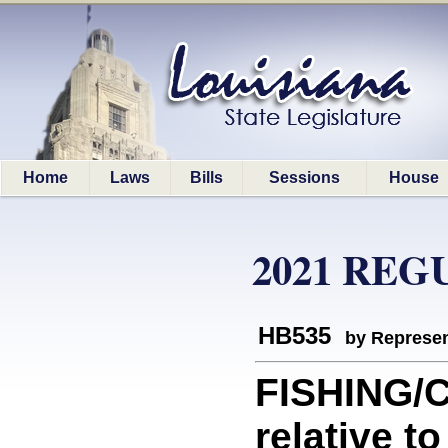
Home
Laws
Bills
Sessions
House
2021 REG
HB535
by Represen
FISHING/
relative t