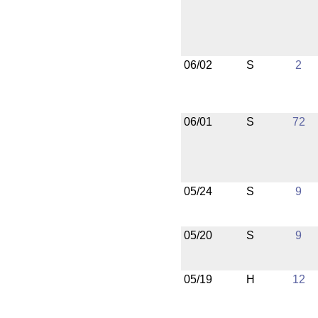
06/02
S
2
06/01
S
72
05/24
S
9
05/20
S
9
05/19
H
12