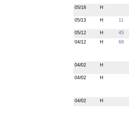
05/18
H
05/13
H
11
05/12
H
45
04/12
H
68
04/02
H
04/02
H
04/02
H