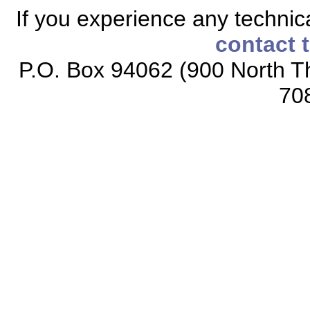
If you experience any technical
contact 
P.O. Box 94062 (900 North Th
70