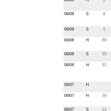
06/09
S
8
06/09
S
5
06/08
H
89
06/08
S
55
06/08
H
52
06/07
H
06/07
H
58
06/07
S
21