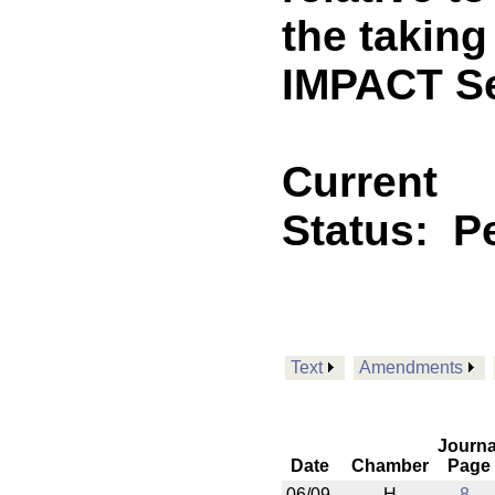
the takin
IMPACT Se
Current
Status:
P
Text
Amendments
Journa
Date
Chamber
Page
06/09
H
8