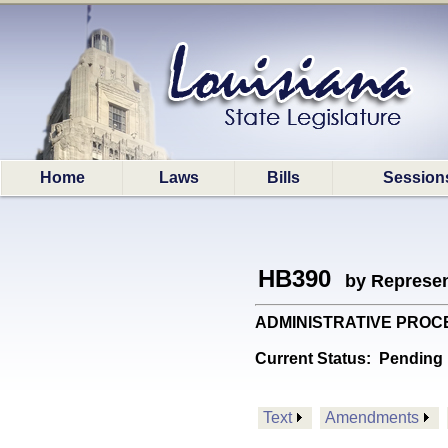
Home
Laws
Bills
Session
HB390
by Represen
ADMINISTRATIVE PROCEDUR
Current Status:
Pending 
Text
Amendments