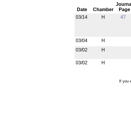
Journa
Date
Chamber
Page
03/14
H
47
03/04
H
03/02
H
03/02
H
If you 