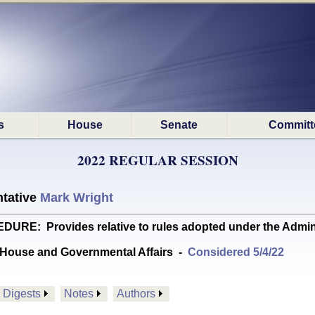
s
House
Senate
Committ
2022 REGULAR SESSION
tative
Mark Wright
E: Provides relative to rules adopted under the Admin
House and Governmental Affairs
-
Considered 5/4/22
Digests
Notes
Authors