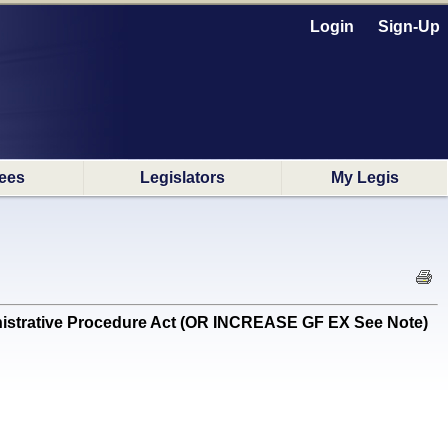
Login
Sign-Up
ees
Legislators
My Legis
istrative Procedure Act (OR INCREASE GF EX See Note)