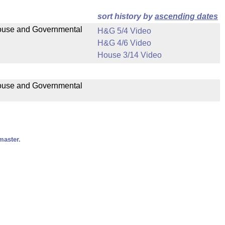
sort history by
ascending dates
 House and Governmental
H&G 5/4 Video
H&G 4/6 Video
House 3/14 Video
 House and Governmental
master.