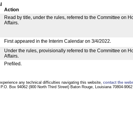
l
Action
Read by title, under the rules, referred to the Committee on
Affairs.
First appeared in the Interim Calendar on 3/4/2022.
Under the rules, provisionally referred to the Committee on
Affairs.
Prefiled.
experience any technical difficulties navigating this website,
contact the web
P.O. Box 94062 (900 North Third Street) Baton Rouge, Louisiana 70804-9062