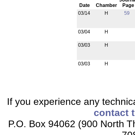
Date
Chamber
Page
03/14
H
59
03/04
H
03/03
H
03/03
H
If you experience any technical
contact 
P.O. Box 94062 (900 North Th