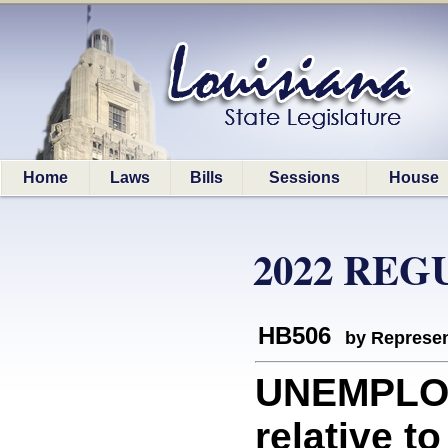
Home
Laws
Bills
Sessions
House
2022 REG
HB506
by Represen
UNEMPLO
relative 