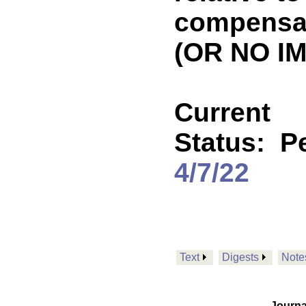
compensat
(OR NO IM
Current
Status:
P
4/7/22
Text
Digests
Note
Journa