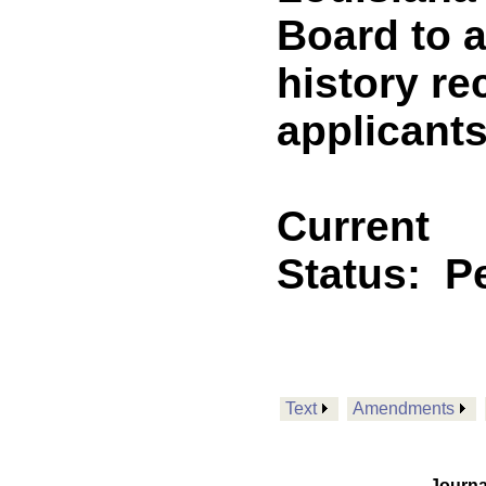
Board to a
history re
applicants
Current
Status:
P
Text
Amendments
Journa