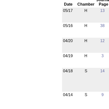
Date
Chamber
Page
05/17
H
13
05/16
H
38
04/20
H
12
04/19
H
3
04/18
S
14
04/14
S
9