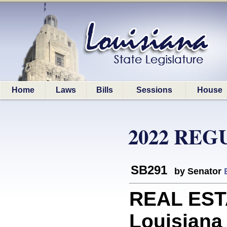
Home
Laws
Bills
Sessions
House
2022 REG
SB291
by Senator
REAL ESTA
Louisiana