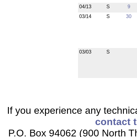
04/13
S
9
03/14
S
30
03/03
S
If you experience any technical
contact 
P.O. Box 94062 (900 North Th