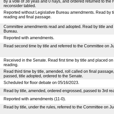
by a vote of 38 yeas and 0 nays, and ordered returned to the 
reconsider tabled.
Reported without Legislative Bureau amendments. Read by tit
reading and final passage.
Committee amendments read and adopted. Read by title and re
Bureau.
Reported with amendments.
Read second time by title and referred to the Committee on Ju
Received in the Senate. Read first time by title and placed o
reading.
Read third time by title, amended, roll called on final passage
passed, title adopted, ordered to the Senate.
Scheduled for floor debate on 05/16/2023.
Read by title, amended, ordered engrossed, passed to 3rd re
Reported with amendments (11-0).
Read by title, under the rules, referred to the Committee on Ju