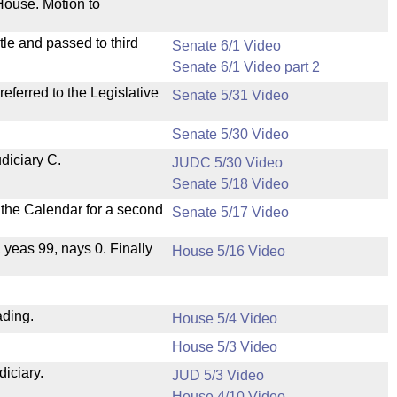
House. Motion to
le and passed to third
Senate 6/1 Video
Senate 6/1 Video part 2
ferred to the Legislative
Senate 5/31 Video
Senate 5/30 Video
diciary C.
JUDC 5/30 Video
Senate 5/18 Video
n the Calendar for a second
Senate 5/17 Video
, yeas 99, nays 0. Finally
House 5/16 Video
ading.
House 5/4 Video
House 5/3 Video
diciary.
JUD 5/3 Video
House 4/10 Video