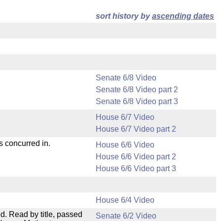
sort history by
ascending dates
Senate 6/8 Video
Senate 6/8 Video part 2
Senate 6/8 Video part 3
House 6/7 Video
House 6/7 Video part 2
s concurred in.
House 6/6 Video
House 6/6 Video part 2
House 6/6 Video part 3
House 6/4 Video
. Read by title, passed
Senate 6/2 Video