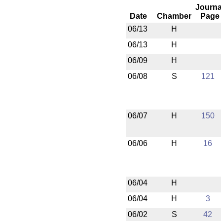
Journa
Date
Chamber
Page
06/13
H
06/13
H
06/09
H
06/08
S
121
06/07
H
150
06/06
H
16
06/04
H
06/04
H
3
06/02
S
42