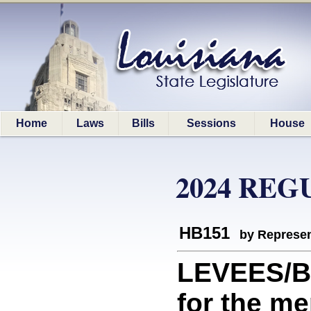
Home
Laws
Bills
Sessions
House
2024 REG
HB151
by Represen
LEVEES/B
for the me