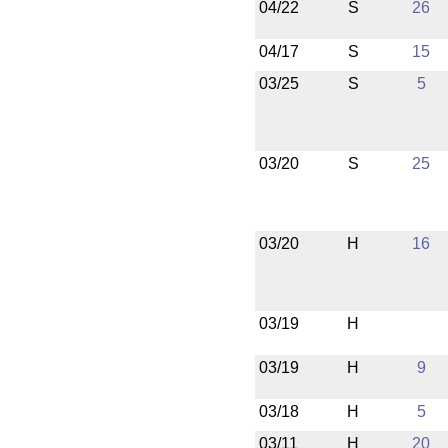
04/22
S
26
04/17
S
15
03/25
S
5
03/20
S
25
03/20
H
16
03/19
H
03/19
H
9
03/18
H
5
03/11
H
20