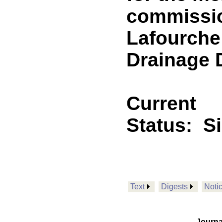
commissio
Lafourche
Drainage D
Current
Status:
S
Text
Digests
Noti
Journa