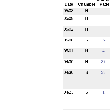
Date
Chamber
Page
05/08
H
05/08
H
05/02
H
05/06
S
39
05/01
H
4
04/30
H
37
04/30
S
33
04/23
S
1