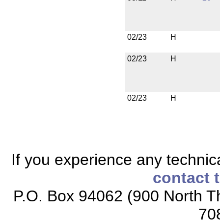
02/23
H
02/23
H
02/23
H
If you experience any technical
contact 
P.O. Box 94062 (900 North Th
70