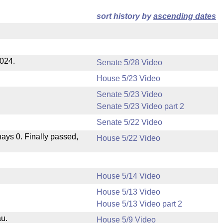
sort history by
ascending dates
2024.
Senate 5/28 Video
House 5/23 Video
Senate 5/23 Video
Senate 5/23 Video part 2
Senate 5/22 Video
 nays 0. Finally passed,
House 5/22 Video
House 5/14 Video
House 5/13 Video
House 5/13 Video part 2
au.
House 5/9 Video