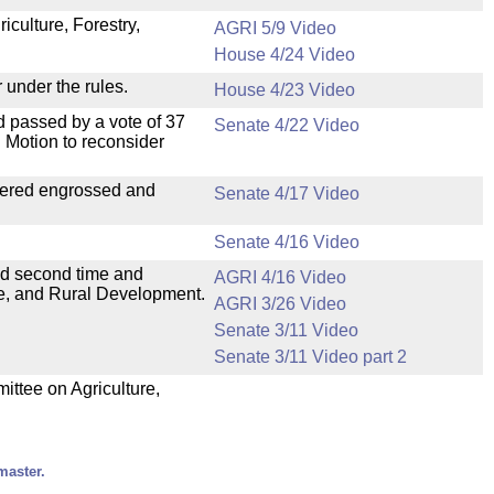
iculture, Forestry,
AGRI 5/9 Video
House 4/24 Video
 under the rules.
House 4/23 Video
 passed by a vote of 37
Senate 4/22 Video
 Motion to reconsider
dered engrossed and
Senate 4/17 Video
Senate 4/16 Video
ad second time and
AGRI 4/16 Video
ure, and Rural Development.
AGRI 3/26 Video
Senate 3/11 Video
Senate 3/11 Video part 2
mittee on Agriculture,
master.