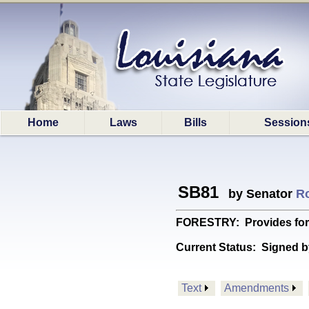
Home
Laws
Bills
Session
SB81
by Senator
Ro
FORESTRY: Provides for 
Current Status:
Signed b
Text
Amendments