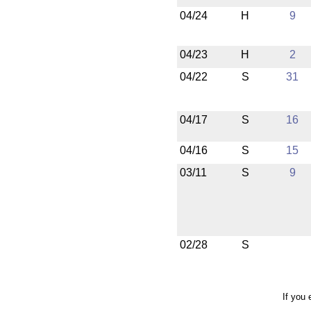
04/24
H
9
04/23
H
2
04/22
S
31
04/17
S
16
04/16
S
15
03/11
S
9
02/28
S
If you 