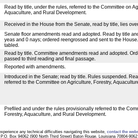
Read by title, under the rules, referred to the Committee on Agr
Aquaculture, and Rural Development.
Received in the House from the Senate, read by title, lies over
Senate floor amendments read and adopted. Read by title and
yeas and 0 nays; ordered reengrossed and sent to the House.
tabled.
Read by title. Committee amendments read and adopted. Or
passed to third reading and final passage.
Reported with amendments.
Introduced in the Senate; read by title. Rules suspended. Re
referred to the Committee on Agriculture, Forestry, Aquacult
Prefiled and under the rules provisionally referred to the Com
Forestry, Aquaculture, and Rural Development.
experience any technical difficulties navigating this website,
contact the web
P.O. Box 94062 (900 North Third Street) Baton Rouge, Louisiana 70804-9062