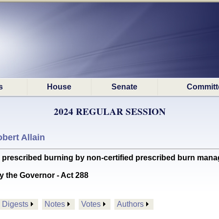
s
House
Senate
Committ
2024 REGULAR SESSION
bert Allain
prescribed burning by non-certified prescribed burn mana
y the Governor - Act 288
Digests
Notes
Votes
Authors