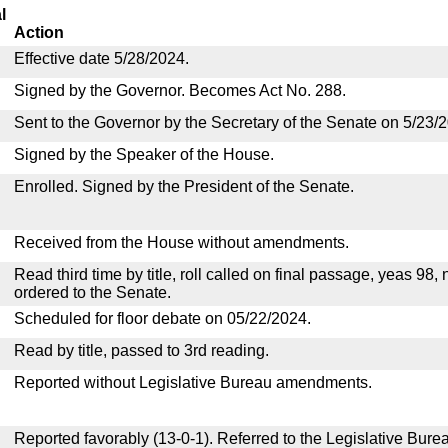
l
Action
Effective date 5/28/2024.
Signed by the Governor. Becomes Act No. 288.
Sent to the Governor by the Secretary of the Senate on 5/23/
Signed by the Speaker of the House.
Enrolled. Signed by the President of the Senate.
Received from the House without amendments.
Read third time by title, roll called on final passage, yeas 98,
ordered to the Senate.
Scheduled for floor debate on 05/22/2024.
Read by title, passed to 3rd reading.
Reported without Legislative Bureau amendments.
Reported favorably (13-0-1). Referred to the Legislative Bure