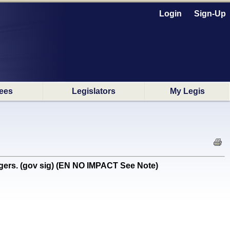
Login
Sign-Up
ees
Legislators
My Legis
gers. (gov sig) (EN NO IMPACT See Note)