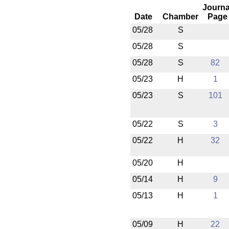
Journa
Date
Chamber
Page
05/28
S
05/28
S
05/28
S
82
05/23
H
1
05/23
S
101
05/22
S
3
05/22
H
32
05/20
H
05/14
H
9
05/13
H
1
05/09
H
22