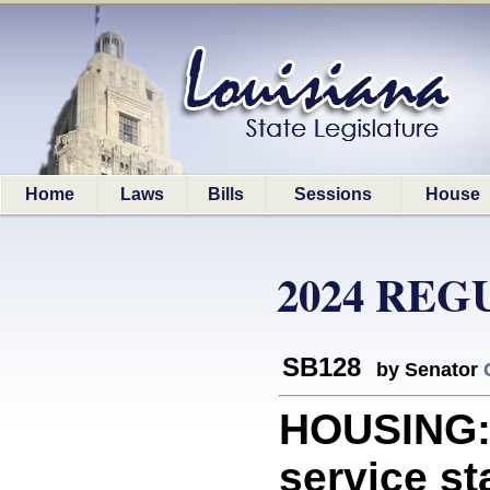
Home
Laws
Bills
Sessions
House
2024 REG
SB128
by Senator
HOUSING: 
service st