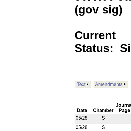
(gov sig)
Current
Status:
S
Text
Amendments
Journa
Date
Chamber
Page
05/28
S
05/28
S