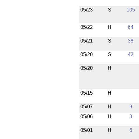
05/23
S
105
05/22
H
64
05/21
S
38
05/20
S
42
05/20
H
05/15
H
05/07
H
9
05/06
H
3
05/01
H
6