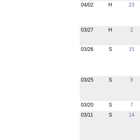
04/02
H
23
03/27
H
2
03/26
S
15
03/25
S
8
03/20
S
7
03/11
S
14