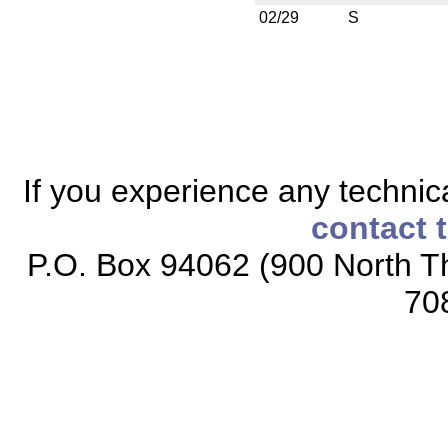
02/29
S
If you experience any technical
contact 
P.O. Box 94062 (900 North Th
70