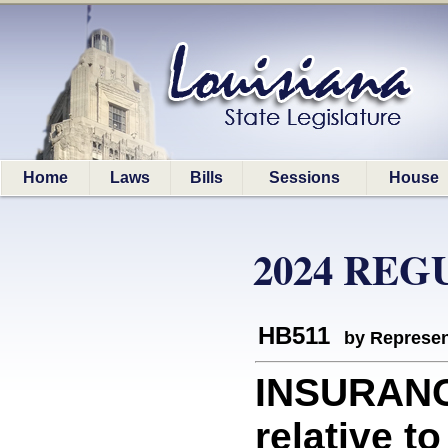
Home
Laws
Bills
Sessions
House
2024 REG
HB511
by Represen
INSURANC
relative t