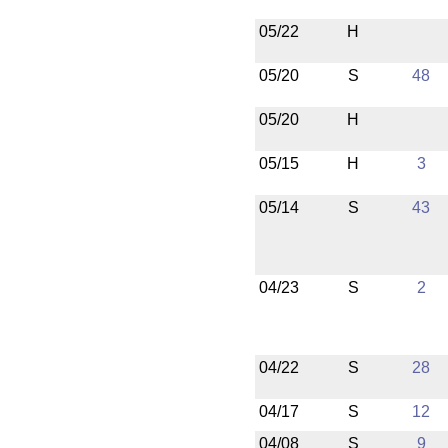
05/22
H
05/20
S
48
05/20
H
05/15
H
3
05/14
S
43
04/23
S
2
04/22
S
28
04/17
S
12
04/08
S
9