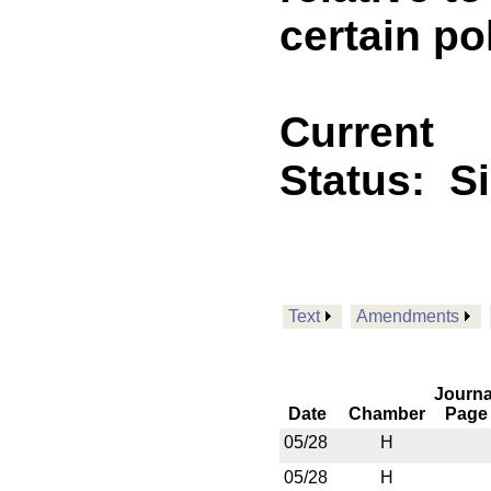
certain po
Current
Status:
S
Text
Amendments
Journa
Date
Chamber
Page
05/28
H
05/28
H