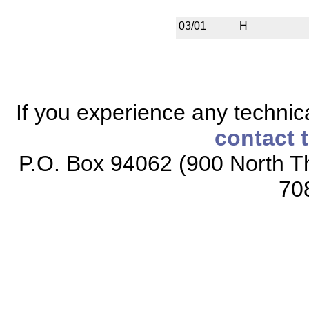
03/01
H
If you experience any technical
contact 
P.O. Box 94062 (900 North Th
70