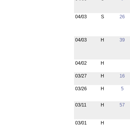
04/03
S
26
04/03
H
39
04/02
H
03/27
H
16
03/26
H
5
03/11
H
57
03/01
H