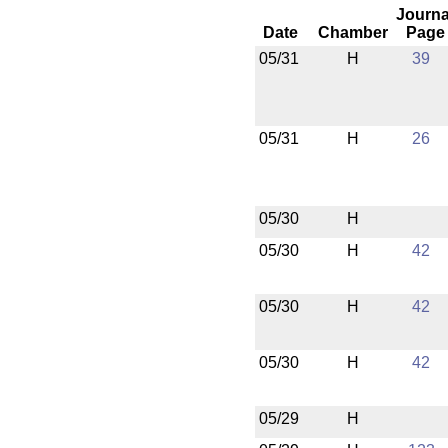
Journa
Date
Chamber
Page
05/31
H
39
05/31
H
26
05/30
H
05/30
H
42
05/30
H
42
05/30
H
42
05/29
H