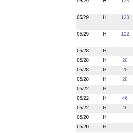
05/29
H
123
05/29
H
123
05/29
H
122
05/28
H
05/28
H
28
05/28
H
28
05/28
H
28
05/22
H
05/22
H
46
05/22
H
46
05/20
H
05/20
H