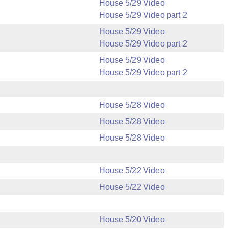
House 5/29 Video
House 5/29 Video part 2
House 5/29 Video
House 5/29 Video part 2
House 5/29 Video
House 5/29 Video part 2
House 5/28 Video
House 5/28 Video
House 5/28 Video
House 5/22 Video
House 5/22 Video
House 5/20 Video