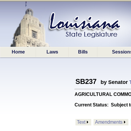
Home
Laws
Bills
Session
SB237
by Senator
AGRICULTURAL COMMODITIE
Current Status:
Subject t
Text
Amendments