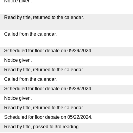
Notice given.
Read by title, returned to the calendar.
Called from the calendar.
Scheduled for floor debate on 05/29/2024.
Notice given.
Read by title, returned to the calendar.
Called from the calendar.
Scheduled for floor debate on 05/28/2024.
Notice given.
Read by title, returned to the calendar.
Scheduled for floor debate on 05/22/2024.
Read by title, passed to 3rd reading.