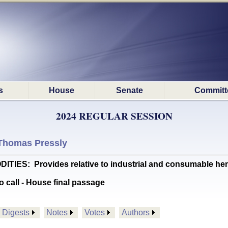
s
House
Senate
Committ
2024 REGULAR SESSION
Thomas Pressly
S: Provides relative to industrial and consumable hem
o call - House final passage
Digests
Notes
Votes
Authors