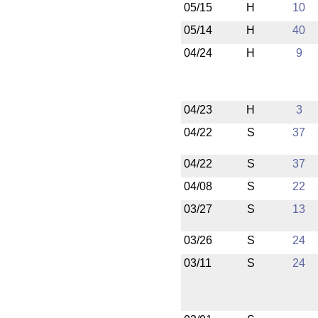
05/15
H
10
05/14
H
40
04/24
H
9
04/23
H
3
04/22
S
37
04/22
S
37
04/08
S
22
03/27
S
13
03/26
S
24
03/11
S
24