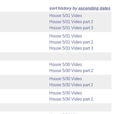
sort history by
ascending dates
House 5/31 Video
House 5/31 Video part 2
House 5/31 Video part 3
House 5/31 Video
House 5/31 Video part 2
House 5/31 Video part 3
House 5/30 Video
House 5/30 Video part 2
House 5/30 Video
House 5/30 Video part 2
House 5/30 Video
House 5/30 Video part 2