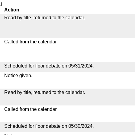
l
Action
Read by title, returned to the calendar.
Called from the calendar.
Scheduled for floor debate on 05/31/2024.
Notice given.
Read by title, returned to the calendar.
Called from the calendar.
Scheduled for floor debate on 05/30/2024.