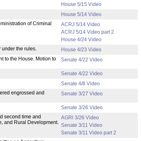
House 5/15 Video
House 5/14 Video
ministration of Criminal
ACRJ 5/14 Video
ACRJ 5/14 Video part 2
House 4/24 Video
 under the rules.
House 4/23 Video
nt to the House. Motion to
Senate 4/22 Video
Senate 4/22 Video
Senate 4/8 Video
dered engrossed and
Senate 3/27 Video
Senate 3/26 Video
ad second time and
AGRI 3/26 Video
ure, and Rural Development.
Senate 3/11 Video
Senate 3/11 Video part 2