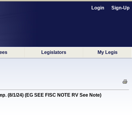
Login
Sign-Up
ees
Legislators
My Legis
p. (8/1/24) (EG SEE FISC NOTE RV See Note)