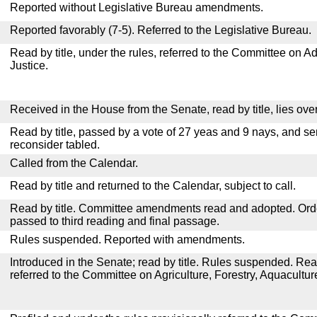
Reported without Legislative Bureau amendments.
Reported favorably (7-5). Referred to the Legislative Bureau.
Read by title, under the rules, referred to the Committee on Ad
Justice.
Received in the House from the Senate, read by title, lies over
Read by title, passed by a vote of 27 yeas and 9 nays, and se
reconsider tabled.
Called from the Calendar.
Read by title and returned to the Calendar, subject to call.
Read by title. Committee amendments read and adopted. Or
passed to third reading and final passage.
Rules suspended. Reported with amendments.
Introduced in the Senate; read by title. Rules suspended. Re
referred to the Committee on Agriculture, Forestry, Aquacult