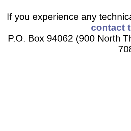
If you experience any technical
contact 
P.O. Box 94062 (900 North Th
70