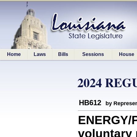
Home
Laws
Bills
Sessions
House
2024 REG
HB612
by Represen
ENERGY/P
voluntary 