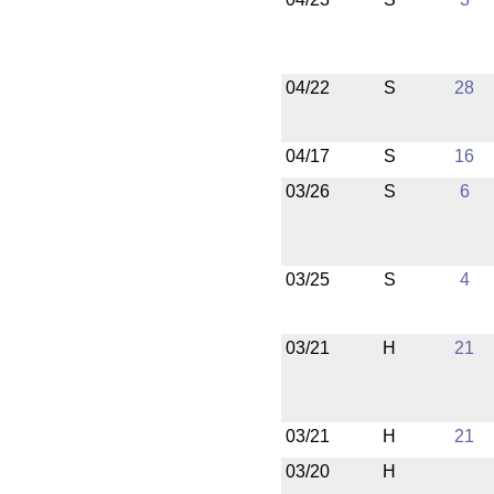
04/22
S
28
04/17
S
16
03/26
S
6
03/25
S
4
03/21
H
21
03/21
H
21
03/20
H