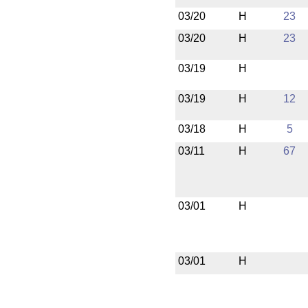
03/20
H
23
03/20
H
23
03/19
H
03/19
H
12
03/18
H
5
03/11
H
67
03/01
H
03/01
H