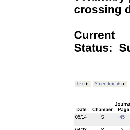
crossing 
Current
Status:
Su
Text
Amendments
Journa
Date
Chamber
Page
05/14
S
45
04/23
S
3