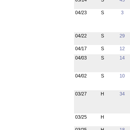
04/23
S
3
04/22
S
29
04/17
S
12
04/03
S
14
04/02
S
10
03/27
H
34
03/25
H
03/25
H
18