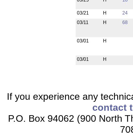
03/21
H
24
03/11
H
68
03/01
H
03/01
H
If you experience any technical
contact 
P.O. Box 94062 (900 North Th
70