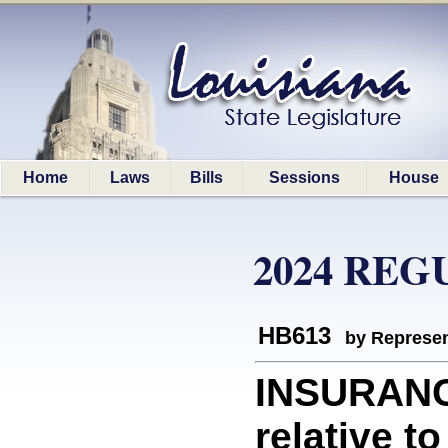
Home
Laws
Bills
Sessions
House
2024 REG
HB613
by Represen
INSURANC
relative t