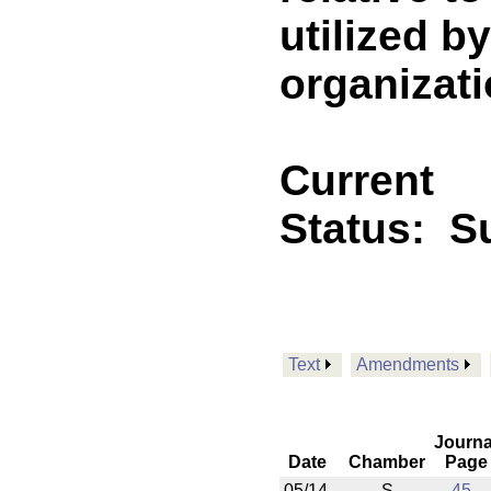
utilized b
organizatio
Current
Status:
Su
Text
Amendments
Journa
Date
Chamber
Page
05/14
S
45