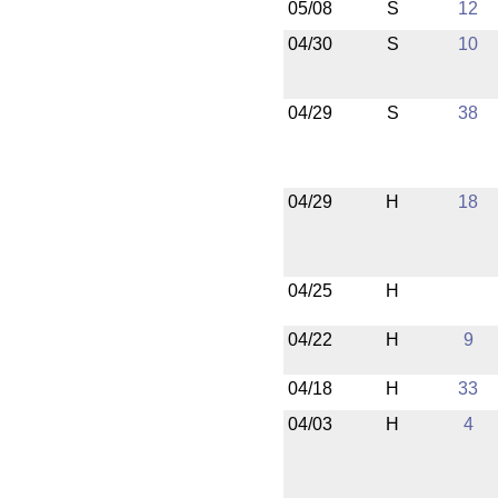
05/08
S
12
04/30
S
10
04/29
S
38
04/29
H
18
04/25
H
04/22
H
9
04/18
H
33
04/03
H
4