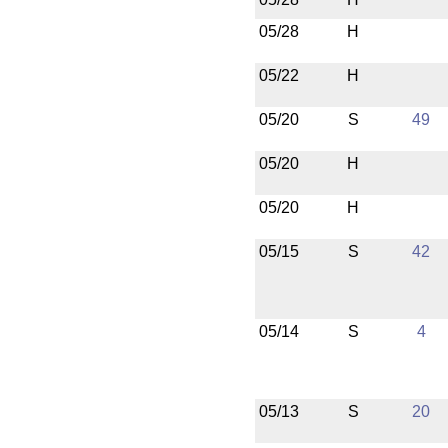
05/28
H
05/22
H
05/20
S
49
05/20
H
05/20
H
05/15
S
42
05/14
S
4
05/13
S
20