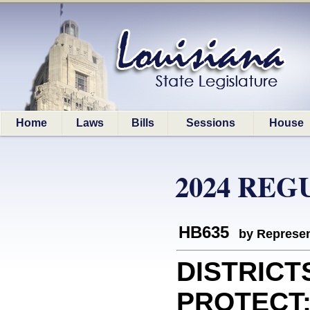
Home
Laws
Bills
Sessions
House
2024 REG
HB635
by Represen
DISTRICT
PROTECT: 