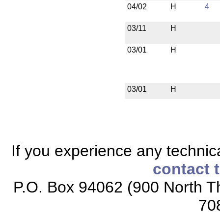
04/02
H
4
03/11
H
03/01
H
03/01
H
If you experience any technical
contact 
P.O. Box 94062 (900 North Th
70