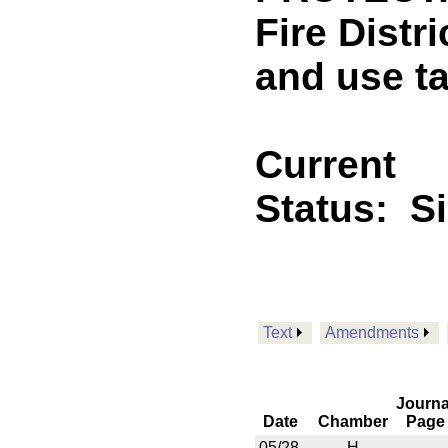
Fire Distri
and use t
Current
Status:
S
Text
Amendments
Journa
Date
Chamber
Page
05/28
H