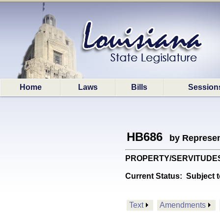
Home
Laws
Bills
Session
HB686
by Represen
PROPERTY/SERVITUDES: Pr
Current Status:
Subject t
Text
Amendments