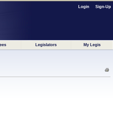
Login
Sign-Up
ees
Legislators
My Legis