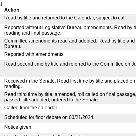
l
Action
Read by title and returned to the Calendar, subject to call.
Reported without Legislative Bureau amendments. Read by tit
reading and final passage.
Committee amendments read and adopted. Read by title and re
Bureau.
Reported with amendments.
Read second time by title and referred to the Committee on Ju
Received in the Senate. Read first time by title and placed o
reading.
Read third time by title, amended, roll called on final passage
passed, title adopted, ordered to the Senate.
Called from the calendar.
Scheduled for floor debate on 03/21/2024.
Notice given.