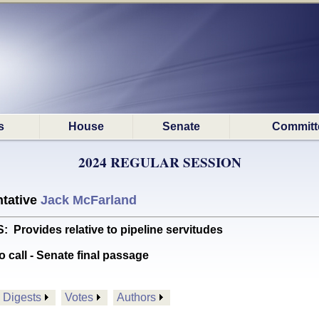
s
House
Senate
Committ
2024 REGULAR SESSION
tative
Jack McFarland
ovides relative to pipeline servitudes
o call - Senate final passage
Digests
Votes
Authors