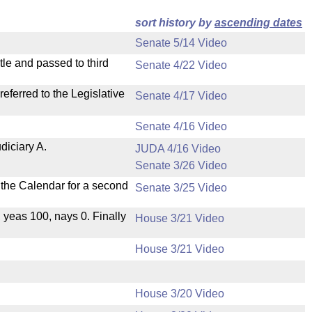
sort history by
ascending dates
Senate 5/14 Video
le and passed to third
Senate 4/22 Video
ferred to the Legislative
Senate 4/17 Video
Senate 4/16 Video
diciary A.
JUDA 4/16 Video
Senate 3/26 Video
n the Calendar for a second
Senate 3/25 Video
, yeas 100, nays 0. Finally
House 3/21 Video
House 3/21 Video
House 3/20 Video