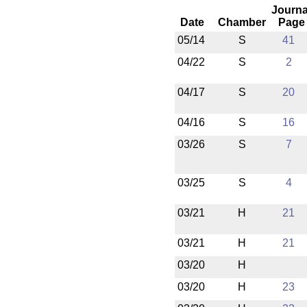
Journa
Date
Chamber
Page
05/14
S
41
04/22
S
2
04/17
S
20
04/16
S
16
03/26
S
7
03/25
S
4
03/21
H
21
03/21
H
21
03/20
H
03/20
H
23