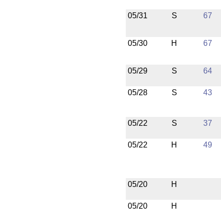
05/31
S
67
05/30
H
67
05/29
S
64
05/28
S
43
05/22
S
37
05/22
H
49
05/20
H
05/20
H