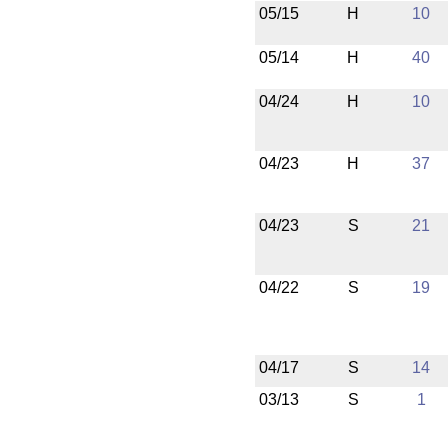
05/15
H
10
05/14
H
40
04/24
H
10
04/23
H
37
04/23
S
21
04/22
S
19
04/17
S
14
03/13
S
1