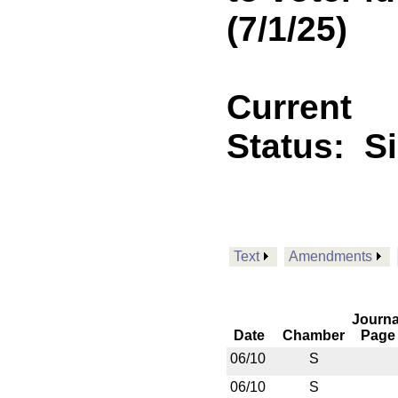
(7/1/25)
Current
Status:
S
Text
Amendments
Journa
Date
Chamber
Page
06/10
S
06/10
S