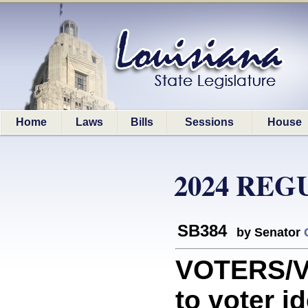
Home
Laws
Bills
Sessions
House
2024 REG
SB384
by Senator
VOTERS/VO
to voter i