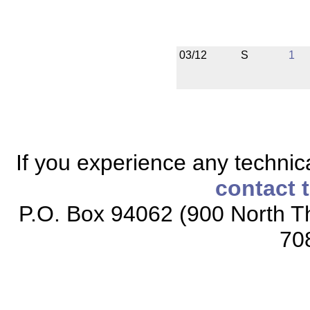
03/12
S
1
If you experience any technical
contact 
P.O. Box 94062 (900 North Th
70