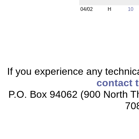
04/02
H
10
If you experience any technical
contact 
P.O. Box 94062 (900 North Th
70