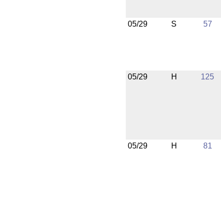
05/29
S
57
05/29
H
125
05/29
H
81