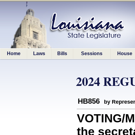
Home
Laws
Bills
Sessions
House
2024 REG
HB856
by Represen
VOTING/M
the secret