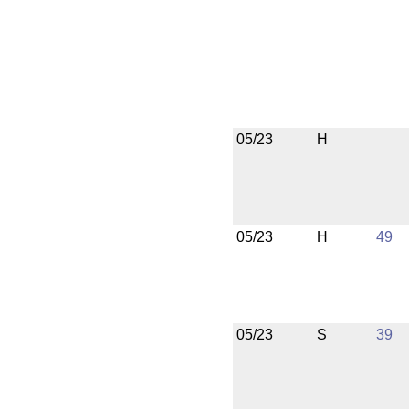
05/23
H
05/23
H
49
05/23
S
39