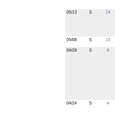
05/13
S
24
05/08
S
15
04/29
S
8
04/24
S
4