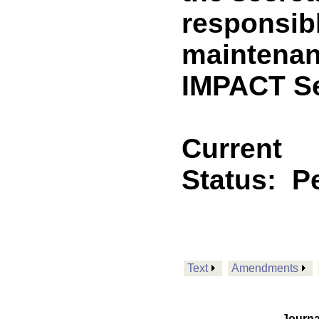
responsib
maintenan
IMPACT Se
Current
Status:
P
Text
Amendments
Journa