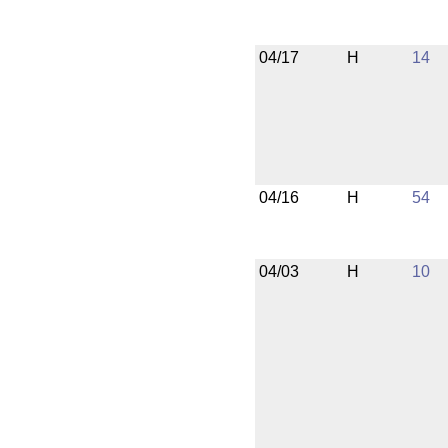
04/17
H
14
04/16
H
54
04/03
H
10