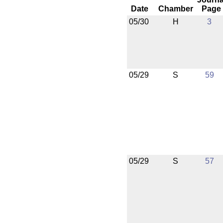
Date
Chamber
Page
05/30
H
3
05/29
S
59
05/29
S
57