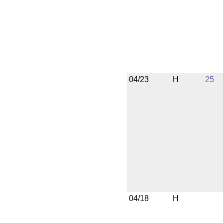
04/23
H
25
04/18
H