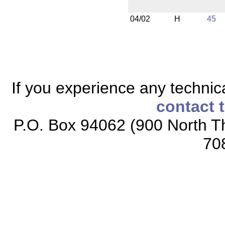
04/02
H
45
If you experience any technical
contact 
P.O. Box 94062 (900 North Th
70