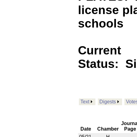
license pl
schools
Current
Status:
S
Text
Digests
Vote
Journa
Date
Chamber
Page
05/21
H