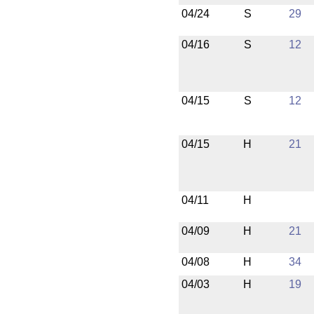
04/24
S
29
04/16
S
12
04/15
S
12
04/15
H
21
04/11
H
04/09
H
21
04/08
H
34
04/03
H
19