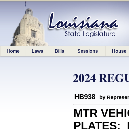
Home
Laws
Bills
Sessions
House
2024 REG
HB938
by Represen
MTR VEHI
PLATES: E