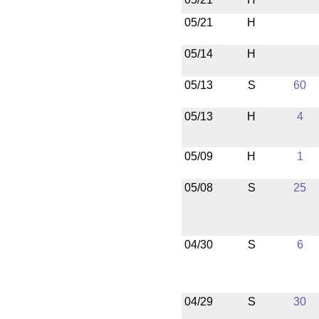
05/21
H
05/14
H
05/13
S
60
05/13
H
4
05/09
H
1
05/08
S
25
04/30
S
6
04/29
S
30