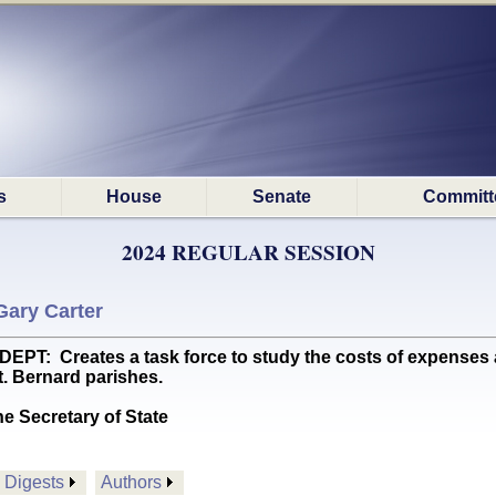
s
House
Senate
Committ
2024 REGULAR SESSION
Gary Carter
 Creates a task force to study the costs of expenses and 
t. Bernard parishes.
he Secretary of State
Digests
Authors