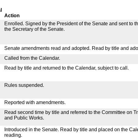
l
Action
Enrolled. Signed by the President of the Senate and sent to th
the Secretary of the Senate.
Senate amendments read and adopted. Read by title and ado
Called from the Calendar.
Read by title and returned to the Calendar, subject to call.
Rules suspended.
Reported with amendments.
Read second time by title and referred to the Committee on T
and Public Works.
Introduced in the Senate. Read by title and placed on the Cal
reading.