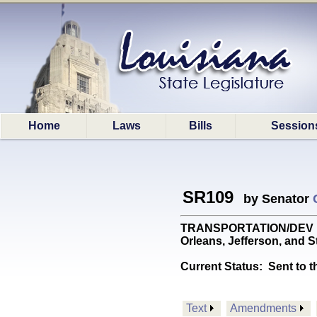
Home
Laws
Bills
Session
SR109
by Senator
TRANSPORTATION/DEV DEPT:
Orleans, Jefferson, and S
Current Status:
Sent to t
Text
Amendments