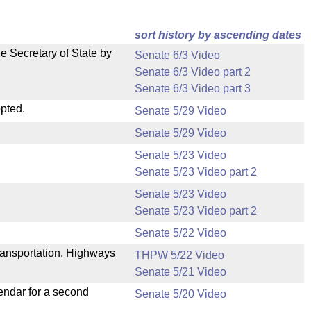
sort history by
ascending dates
e Secretary of State by
Senate 6/3 Video
Senate 6/3 Video part 2
Senate 6/3 Video part 3
pted.
Senate 5/29 Video
Senate 5/29 Video
Senate 5/23 Video
Senate 5/23 Video part 2
Senate 5/23 Video
Senate 5/23 Video part 2
Senate 5/22 Video
ransportation, Highways
THPW 5/22 Video
Senate 5/21 Video
endar for a second
Senate 5/20 Video