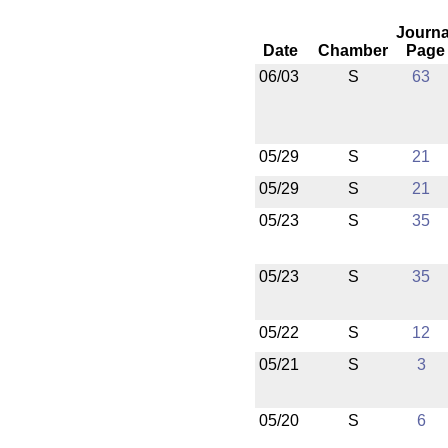
Journa
Date
Chamber
Page
06/03
S
63
05/29
S
21
05/29
S
21
05/23
S
35
05/23
S
35
05/22
S
12
05/21
S
3
05/20
S
6