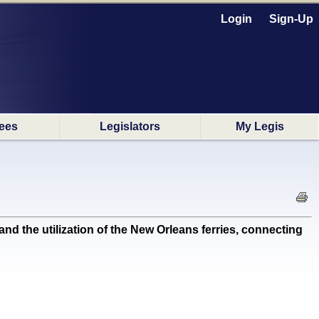
Login
Sign-Up
ees
Legislators
My Legis
the utilization of the New Orleans ferries, connecting