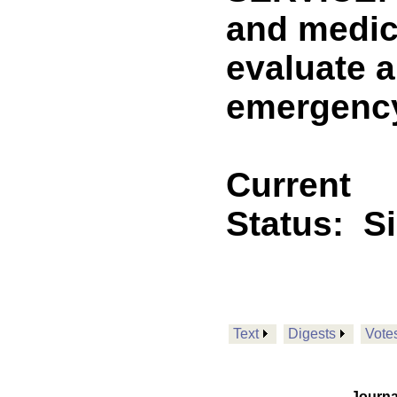
and medic
evaluate a
emergency
Current
Status:
S
Text
Digests
Vote
Journa