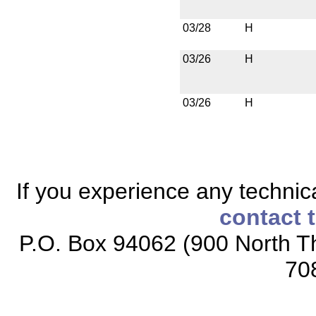
03/28
H
03/26
H
03/26
H
If you experience any technical
contact 
P.O. Box 94062 (900 North Th
70