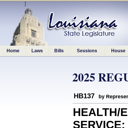
Home
Laws
Bills
Sessions
House
2025 REG
HB137
by Represen
HEALTH/
SERVICE: 