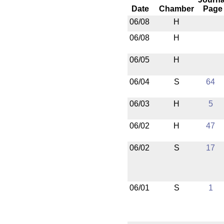
Date
Chamber
Page
06/08
H
06/08
H
06/05
H
06/04
S
64
06/03
H
5
06/02
H
47
06/02
S
17
06/01
S
1