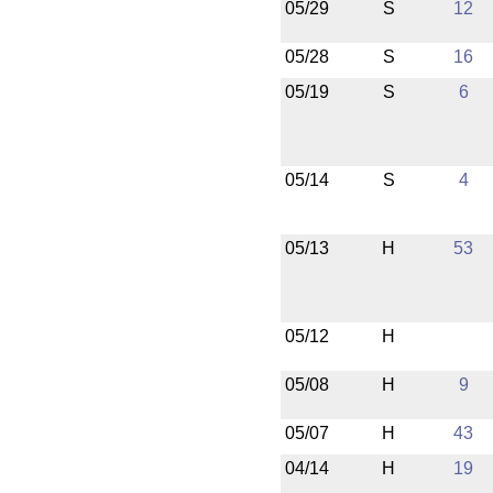
05/29
S
12
05/28
S
16
05/19
S
6
05/14
S
4
05/13
H
53
05/12
H
05/08
H
9
05/07
H
43
04/14
H
19