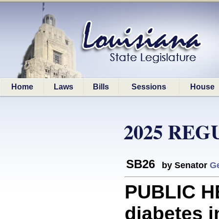
Home
Laws
Bills
Sessions
House
2025 REG
SB26
by Senator
G
PUBLIC HE
diabetes i