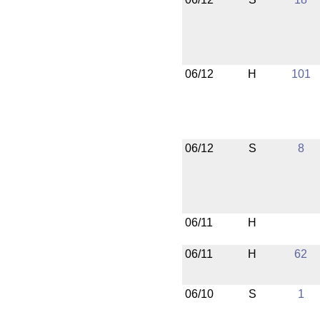
06/12
H
101
06/12
S
8
06/11
H
06/11
H
62
06/10
S
1