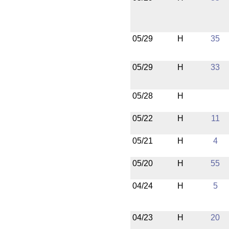
05/29
H
35
05/29
H
33
05/28
H
05/22
H
11
05/21
H
4
05/20
H
55
04/24
H
5
04/23
H
20