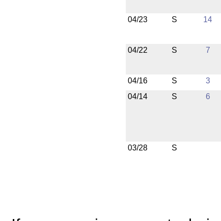
04/23
S
14
04/22
S
7
04/16
S
3
04/14
S
6
03/28
S