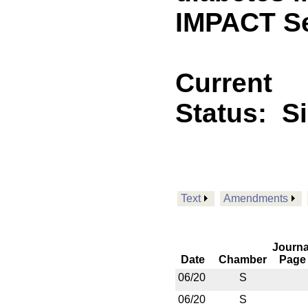
IMPACT Se
Current
Status:
S
Text
Amendments
Journa
Date
Chamber
Page
06/20
S
06/20
S