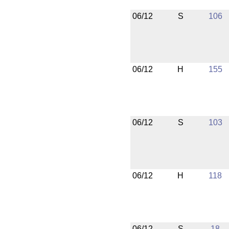
06/12
S
106
06/12
H
155
06/12
S
103
06/12
H
118
06/12
S
18