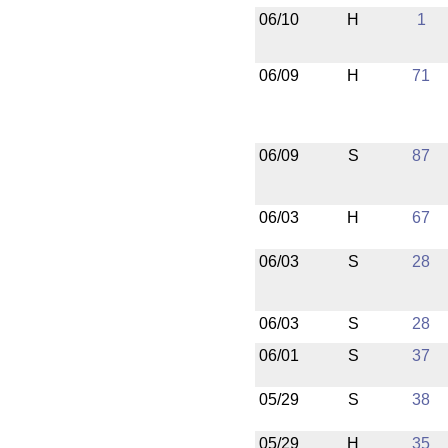
06/10
H
1
06/09
H
71
06/09
S
87
06/03
H
67
06/03
S
28
06/03
S
28
06/01
S
37
05/29
S
38
05/29
H
35