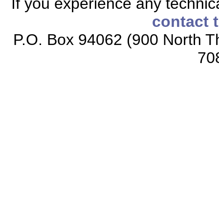
If you experience any technical
contact 
P.O. Box 94062 (900 North Th
70