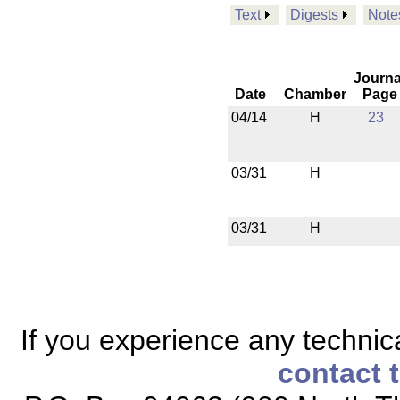
Text
Digests
Note
Journa
Date
Chamber
Page
04/14
H
23
03/31
H
03/31
H
If you experience any technical
contact 