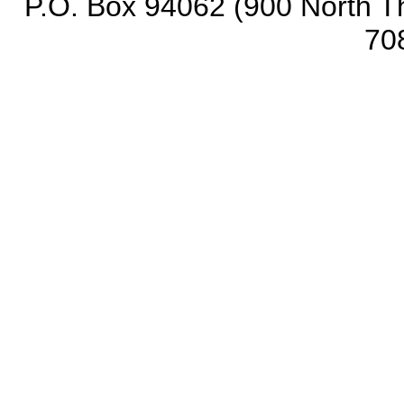
P.O. Box 94062 (900 North Th
70