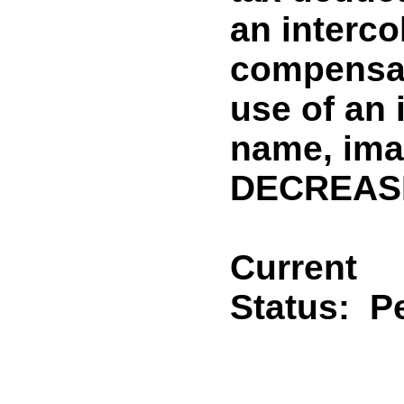
an interco
compensat
use of an 
name, ima
DECREASE
Current
Status:
P