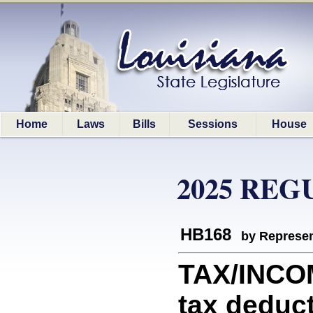
Home
Laws
Bills
Sessions
House
2025 REG
HB168
by Represen
TAX/INCO
tax deduc