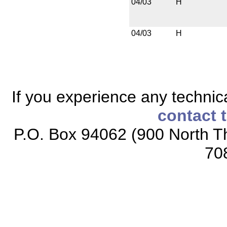
04/03
H
04/03
H
If you experience any technical
contact 
P.O. Box 94062 (900 North Th
70