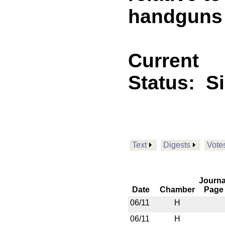
handguns
Current
Status:
S
Text
Digests
Vote
Journa
Date
Chamber
Page
06/11
H
06/11
H