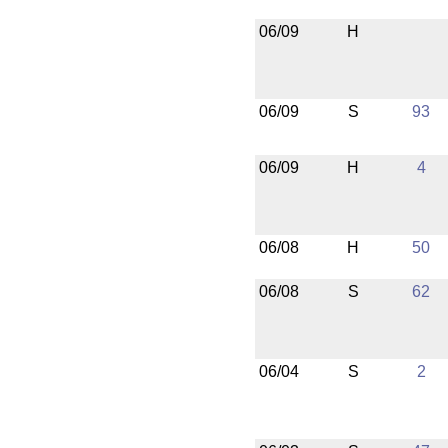
06/09
H
06/09
S
93
06/09
H
4
06/08
H
50
06/08
S
62
06/04
S
2