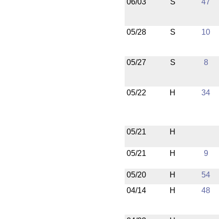
06/03
S
47
05/28
S
10
05/27
S
8
05/22
H
34
05/21
H
05/21
H
9
05/20
H
54
04/14
H
48