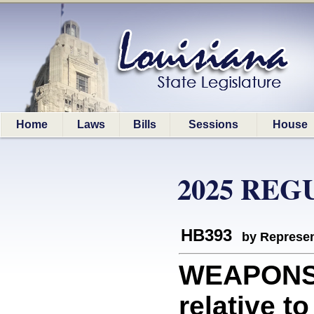
Home
Laws
Bills
Sessions
House
2025 REG
HB393
by Represen
WEAPONS
relative t