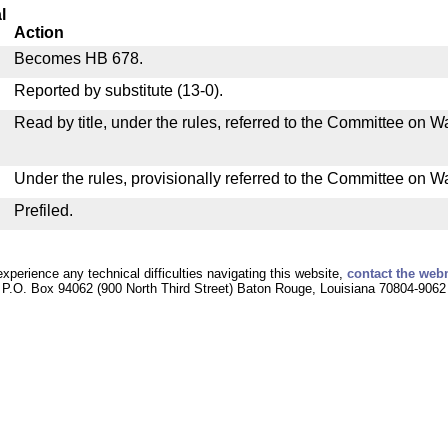
l
Action
Becomes HB 678.
Reported by substitute (13-0).
Read by title, under the rules, referred to the Committee on
Under the rules, provisionally referred to the Committee on 
Prefiled.
experience any technical difficulties navigating this website,
contact the web
P.O. Box 94062 (900 North Third Street) Baton Rouge, Louisiana 70804-9062