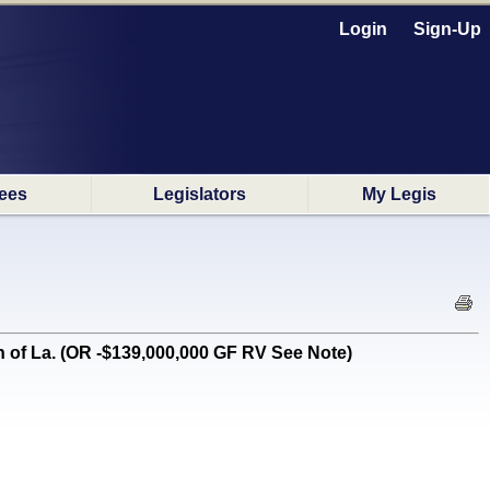
Login
Sign-Up
ees
Legislators
My Legis
 of La. (OR -$139,000,000 GF RV See Note)