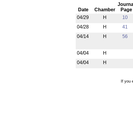
Journa
Date
Chamber
Page
04/29
H
10
04/28
H
41
04/14
H
56
04/04
H
04/04
H
If you 