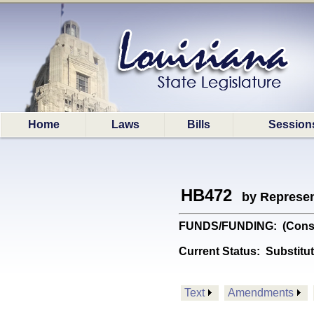
Home
Laws
Bills
Session
HB472
by Represen
FUNDS/FUNDING: (Constitu
Current Status:
Substitu
Text
Amendments