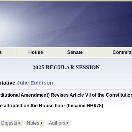
s
House
Senate
Committ
2025 REGULAR SESSION
tative
Julie Emerson
tional Amendment) Revises Article VII of the Constitution
te adopted on the House floor (became HB678)
Digests
Notes
Authors