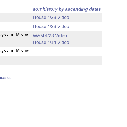
sort history by
ascending dates
House 4/29 Video
House 4/28 Video
 Ways and Means.
W&M 4/28 Video
House 4/14 Video
Ways and Means.
master.