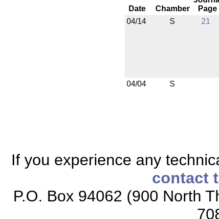
Date
Chamber
Page
04/14
S
21
04/04
S
If you experience any technical
contact 
P.O. Box 94062 (900 North Th
70