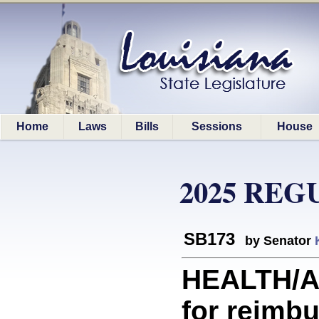
Home
Laws
Bills
Sessions
House
2025 REG
SB173
by Senator
HEALTH/A
for reimb