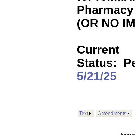
Pharmacy 
(OR NO IM
Current
Status:
P
5/21/25
Text
Amendments
Journa