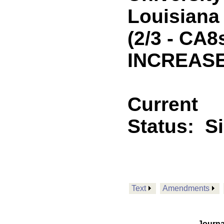
Louisiana 
(2/3 - CA8
INCREASE
Current
Status:
S
Text
Amendments
Journa