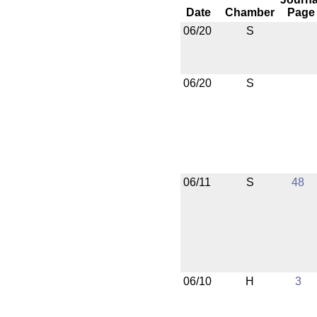
Date
Chamber
Page
06/20
S
06/20
S
06/11
S
48
06/10
H
3