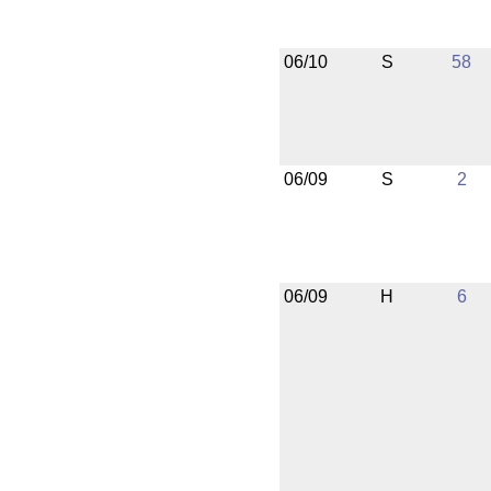
06/10
S
58
06/09
S
2
06/09
H
6