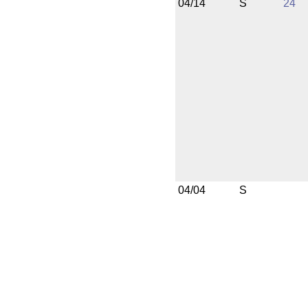
04/14
S
24
04/04
S