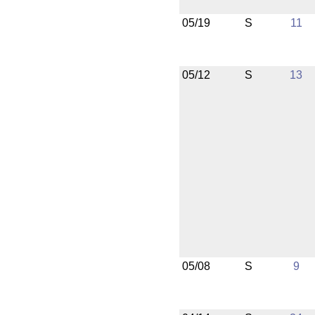
05/19
S
11
05/12
S
13
05/08
S
9