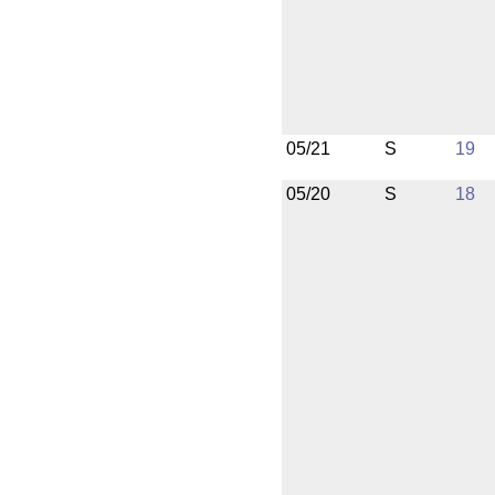
05/21
S
19
05/20
S
18