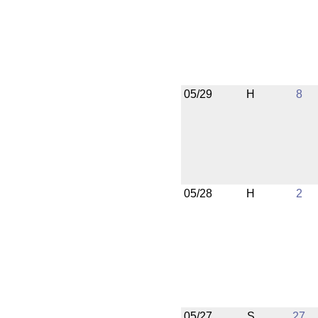
05/29
H
8
05/28
H
2
05/27
S
27