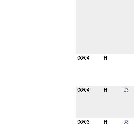
06/04
H
06/04
H
23
06/03
H
68