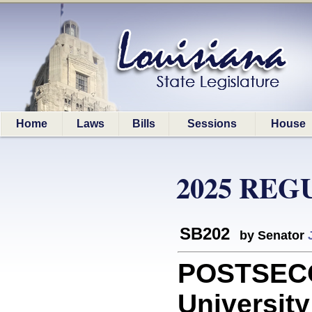
Home
Laws
Bills
Sessions
House
2025 REG
SB202
by Senator
POSTSECO
University