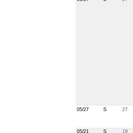
05/27
S
27
05/21
S
19