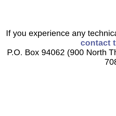
If you experience any technical
contact 
P.O. Box 94062 (900 North Th
70