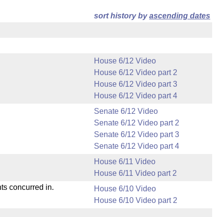
sort history by
ascending dates
House 6/12 Video
House 6/12 Video part 2
House 6/12 Video part 3
House 6/12 Video part 4
Senate 6/12 Video
Senate 6/12 Video part 2
Senate 6/12 Video part 3
Senate 6/12 Video part 4
House 6/11 Video
House 6/11 Video part 2
ts concurred in.
House 6/10 Video
House 6/10 Video part 2