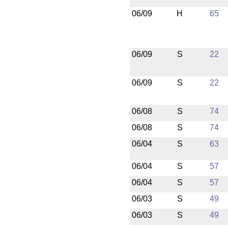
06/09
H
65
06/09
S
22
06/09
S
22
06/08
S
74
06/08
S
74
06/04
S
63
06/04
S
57
06/04
S
57
06/03
S
49
06/03
S
49