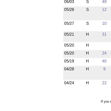
06/03
S
49
05/28
S
12
05/27
S
10
05/21
H
31
05/20
H
05/20
H
24
05/19
H
40
04/28
H
9
04/24
H
22
If you 