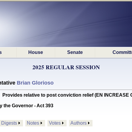
s
House
Senate
Committ
2025 REGULAR SESSION
tative
Brian Glorioso
vides relative to post conviction relief (EN INCREASE 
y the Governor - Act 393
Digests
Notes
Votes
Authors