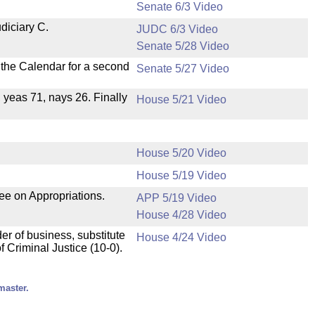
Senate 6/3 Video
diciary C.
JUDC 6/3 Video
Senate 5/28 Video
n the Calendar for a second
Senate 5/27 Video
, yeas 71, nays 26. Finally
House 5/21 Video
House 5/20 Video
House 5/19 Video
ee on Appropriations.
APP 5/19 Video
House 4/28 Video
der of business, substitute
House 4/24 Video
 Criminal Justice (10-0).
master.