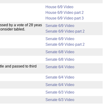
House 6/9 Video
House 6/9 Video part 2
House 6/9 Video part 3
ssed by a vote of 28 yeas
Senate 6/9 Video
consider tabled.
Senate 6/9 Video part 2
Senate 6/9 Video
Senate 6/9 Video part 2
Senate 6/8 Video
Senate 6/8 Video
le and passed to third
Senate 6/4 Video
Senate 6/4 Video
Senate 6/4 Video
Senate 6/3 Video
Senate 6/3 Video