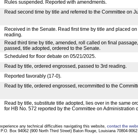
Rules suspended. Reported with amendments.
Read second time by title and referred to the Committee on Ju
Received in the Senate. Read first time by title and placed o
reading.
Read third time by title, amended, roll called on final passage
passed, title adopted, ordered to the Senate.
Scheduled for floor debate on 05/21/2025.
Read by title, ordered engrossed, passed to 3rd reading.
Reported favorably (17-0).
Read by title, ordered engrossed, recommitted to the Committ
Read by title, substitute title adopted, lies over in the same or
for HB No. 572 reported by the Committee on Administration of
experience any technical difficulties navigating this website,
contact the web
P.O. Box 94062 (900 North Third Street) Baton Rouge, Louisiana 70804-9062