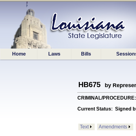
Home
Laws
Bills
Session
HB675
by Represen
CRIMINAL/PROCEDURE: Pro
Current Status:
Signed b
Text
Amendments