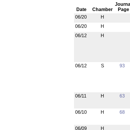
Journa
Date
Chamber
Page
06/20
H
06/20
H
06/12
H
06/12
S
93
06/11
H
63
06/10
H
68
06/09
H