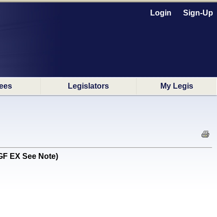
Login
Sign-Up
ees
Legislators
My Legis
GF EX See Note)