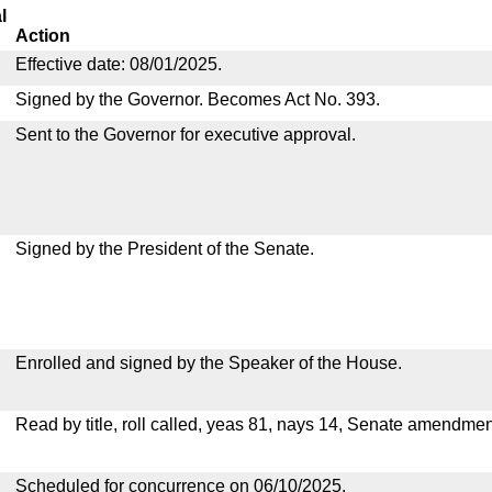
l
Action
Effective date: 08/01/2025.
Signed by the Governor. Becomes Act No. 393.
Sent to the Governor for executive approval.
Signed by the President of the Senate.
Enrolled and signed by the Speaker of the House.
Read by title, roll called, yeas 81, nays 14, Senate amendmen
Scheduled for concurrence on 06/10/2025.