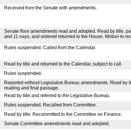
Received from the Senate with amendments.
Senate floor amendments read and adopted. Read by title, pa
and 11 nays, and ordered returned to the House. Motion to re
Rules suspended. Called from the Calendar.
Read by title and returned to the Calendar, subject to call.
Rules suspended.
Reported without Legislative Bureau amendments. Read by tit
reading and final passage.
Read by title and referred to the Legislative Bureau.
Rules suspended. Recalled from Committee.
Read by title. Recommitted to the Committee on Finance.
Senate Committee amendments read and adopted.