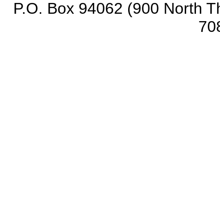
P.O. Box 94062 (900 North Th
70