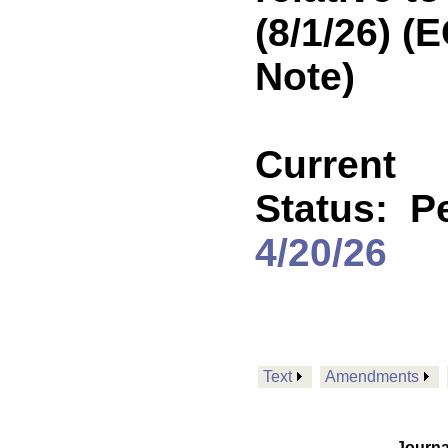
(8/1/26) 
Note)
Current
Status:
P
4/20/26
Text
Amendments
Journa