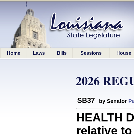
Home
Laws
Bills
Sessions
House
2026 REG
SB37
by Senator
Pa
HEALTH D
relative t