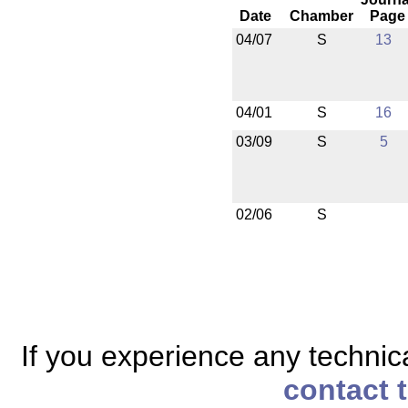
Date
Chamber
Page
04/07
S
13
04/01
S
16
03/09
S
5
02/06
S
If you experience any technical
contact 