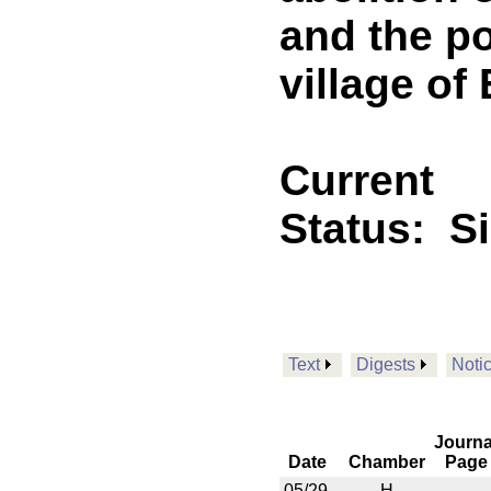
and the po
village of
Current
Status:
S
Text
Digests
Noti
Journa
Date
Chamber
Page
05/29
H