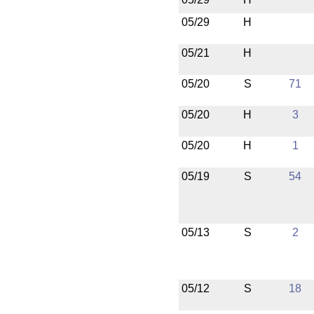
05/29
H
05/21
H
05/20
S
71
05/20
H
3
05/20
H
1
05/19
S
54
05/13
S
2
05/12
S
18