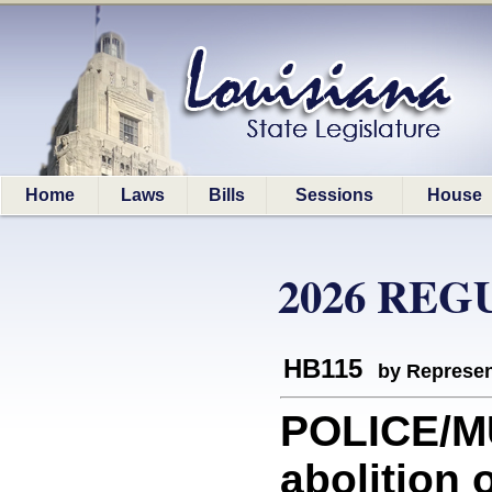
Home
Laws
Bills
Sessions
House
2026 REG
HB115
by Represen
POLICE/MU
abolition o