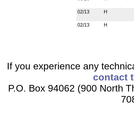
02/13
H
02/13
H
If you experience any technical
contact 
P.O. Box 94062 (900 North Th
70