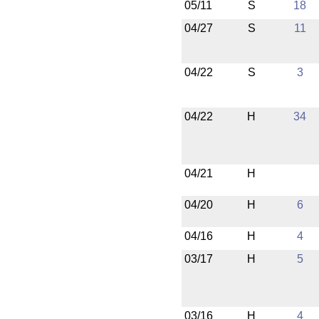
05/11
S
18
04/27
S
11
04/22
S
3
04/22
H
34
04/21
H
04/20
H
6
04/16
H
4
03/17
H
5
03/16
H
4