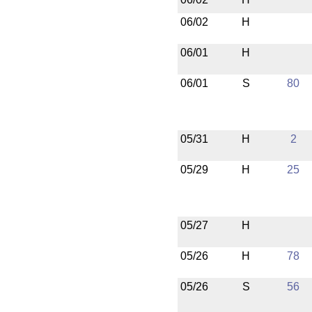
06/02
H
06/01
H
06/01
S
80
05/31
H
2
05/29
H
25
05/27
H
05/26
H
78
05/26
S
56