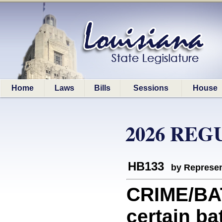
Home
Laws
Bills
Sessions
House
2026 REG
HB133
by Represen
CRIME/BAT
certain ba