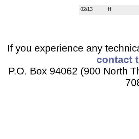
02/13
H
If you experience any technical
contact 
P.O. Box 94062 (900 North Th
70