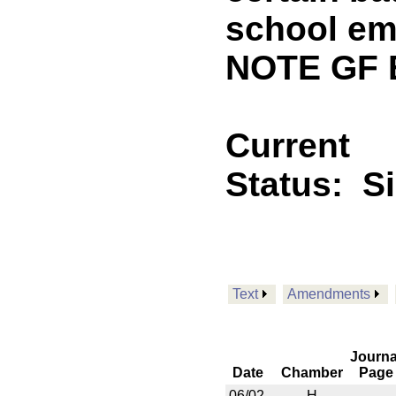
school em
NOTE GF 
Current
Status:
S
Text
Amendments
Journa
Date
Chamber
Page
06/02
H