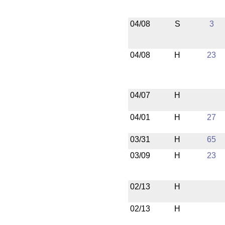
04/08
S
3
04/08
H
23
04/07
H
04/01
H
27
03/31
H
65
03/09
H
23
02/13
H
02/13
H