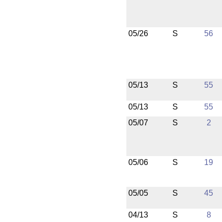
05/26
S
56
05/13
S
55
05/13
S
55
05/07
S
2
05/06
S
19
05/05
S
45
04/13
S
8