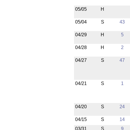
05/05
H
05/04
S
43
04/29
H
5
04/28
H
2
04/27
S
47
04/21
S
1
04/20
S
24
04/15
S
14
03/31
S
9