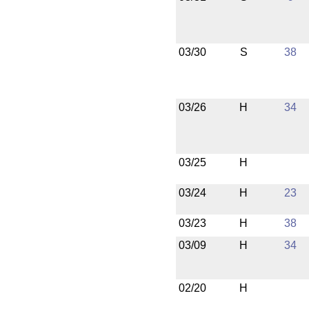
03/30
S
38
03/26
H
34
03/25
H
03/24
H
23
03/23
H
38
03/09
H
34
02/20
H