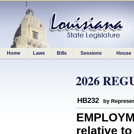
Home
Laws
Bills
Sessions
House
2026 REG
HB232
by Represen
EMPLOYME
relative t