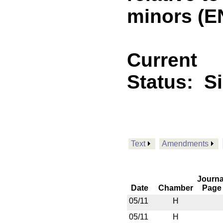
minors (E
Current
Status:
S
Text
Amendments
Journa
Date
Chamber
Page
05/11
H
05/11
H