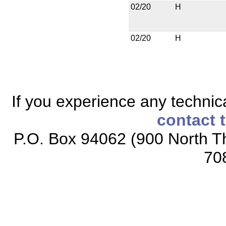
02/20
H
02/20
H
If you experience any technical
contact 
P.O. Box 94062 (900 North Th
70