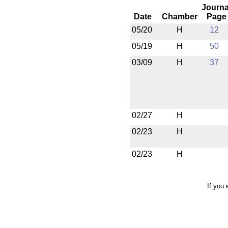
Journa
Date
Chamber
Page
05/20
H
12
05/19
H
50
03/09
H
37
02/27
H
02/23
H
02/23
H
If you 