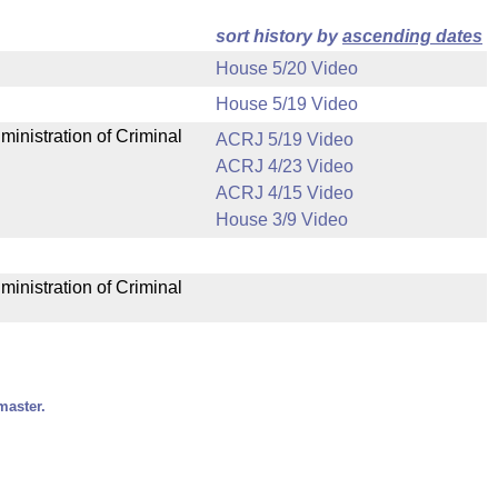
sort history by
ascending dates
House 5/20 Video
House 5/19 Video
ministration of Criminal
ACRJ 5/19 Video
ACRJ 4/23 Video
ACRJ 4/15 Video
House 3/9 Video
ministration of Criminal
master.