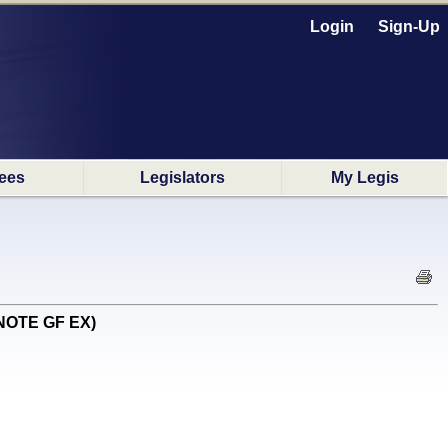
Login
Sign-Up
ees
Legislators
My Legis
 NOTE GF EX)