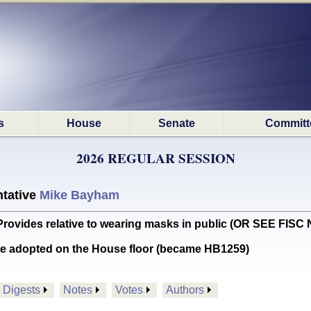
s
House
Senate
Committ
2026 REGULAR SESSION
tative
Mike Bayham
vides relative to wearing masks in public (OR SEE FISC
te adopted on the House floor (became HB1259)
Digests
Notes
Votes
Authors