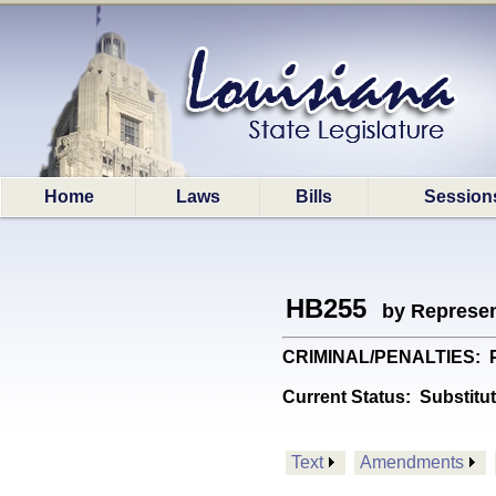
Home
Laws
Bills
Session
HB255
by Represen
CRIMINAL/PENALTIES: Pro
Current Status:
Substitu
Text
Amendments