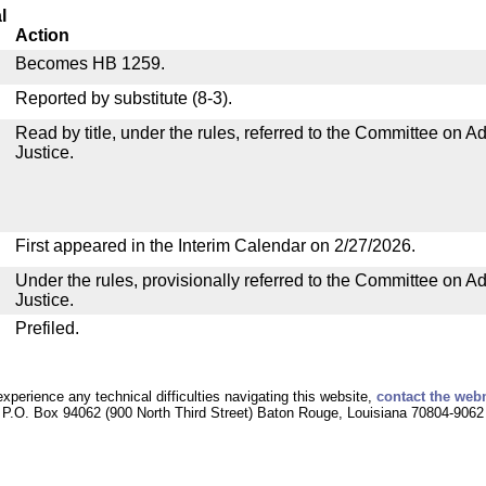
l
Action
Becomes HB 1259.
Reported by substitute (8-3).
Read by title, under the rules, referred to the Committee on Ad
Justice.
First appeared in the Interim Calendar on 2/27/2026.
Under the rules, provisionally referred to the Committee on Ad
Justice.
Prefiled.
experience any technical difficulties navigating this website,
contact the web
P.O. Box 94062 (900 North Third Street) Baton Rouge, Louisiana 70804-9062