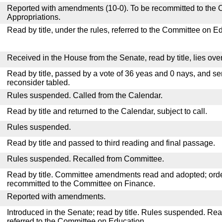
Reported with amendments (10-0). To be recommitted to the
Appropriations.
Read by title, under the rules, referred to the Committee on E
Received in the House from the Senate, read by title, lies over
Read by title, passed by a vote of 36 yeas and 0 nays, and se
reconsider tabled.
Rules suspended. Called from the Calendar.
Read by title and returned to the Calendar, subject to call.
Rules suspended.
Read by title and passed to third reading and final passage.
Rules suspended. Recalled from Committee.
Read by title. Committee amendments read and adopted; or
recommitted to the Committee on Finance.
Reported with amendments.
Introduced in the Senate; read by title. Rules suspended. Re
referred to the Committee on Education.