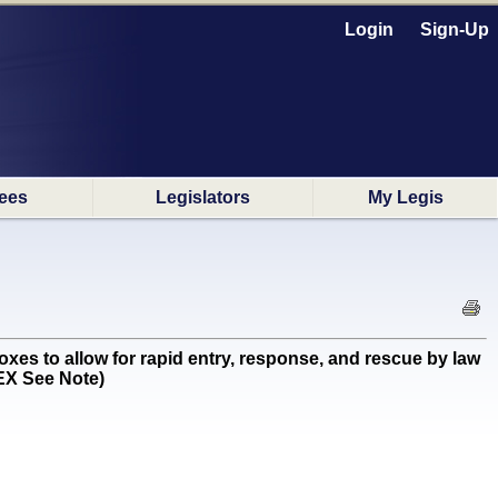
Login
Sign-Up
ees
Legislators
My Legis
xes to allow for rapid entry, response, and rescue by law
 EX See Note)