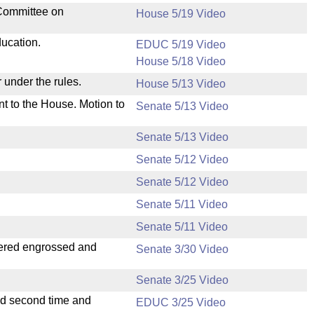
 Committee on
House 5/19 Video
ducation.
EDUC 5/19 Video
House 5/18 Video
 under the rules.
House 5/13 Video
nt to the House. Motion to
Senate 5/13 Video
Senate 5/13 Video
Senate 5/12 Video
Senate 5/12 Video
Senate 5/11 Video
Senate 5/11 Video
dered engrossed and
Senate 3/30 Video
Senate 3/25 Video
ad second time and
EDUC 3/25 Video