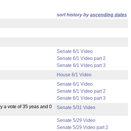
sort history by
ascending dates
Senate 6/1 Video
Senate 6/1 Video part 2
Senate 6/1 Video part 3
House 6/1 Video
Senate 6/1 Video
Senate 6/1 Video part 2
Senate 6/1 Video part 3
 a vote of 35 yeas and 0
Senate 5/31 Video
Senate 5/29 Video
Senate 5/29 Video part 2