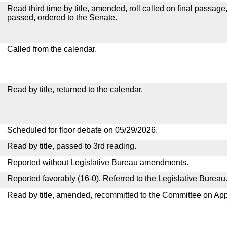
Read third time by title, amended, roll called on final passage
passed, ordered to the Senate.
Called from the calendar.
Read by title, returned to the calendar.
Scheduled for floor debate on 05/29/2026.
Read by title, passed to 3rd reading.
Reported without Legislative Bureau amendments.
Reported favorably (16-0). Referred to the Legislative Bureau
Read by title, amended, recommitted to the Committee on App