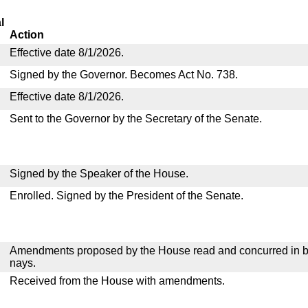
l
Action
Effective date 8/1/2026.
Signed by the Governor. Becomes Act No. 738.
Effective date 8/1/2026.
Sent to the Governor by the Secretary of the Senate.
Signed by the Speaker of the House.
Enrolled. Signed by the President of the Senate.
Amendments proposed by the House read and concurred in by
nays.
Received from the House with amendments.