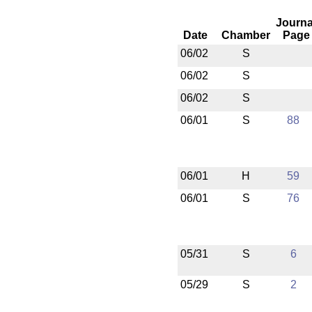
Journa
Date
Chamber
Page
06/02
S
06/02
S
06/02
S
06/01
S
88
06/01
H
59
06/01
S
76
05/31
S
6
05/29
S
2