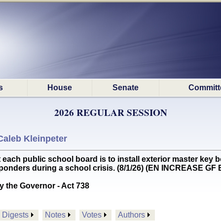
s
House
Senate
Committ
2026 REGULAR SESSION
Caleb Kleinpeter
ch public school board is to install exterior master key bo
sponders during a school crisis. (8/1/26) (EN INCREASE GF
y the Governor - Act 738
Digests
Notes
Votes
Authors