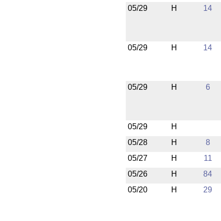
05/29
H
14
05/29
H
14
05/29
H
6
05/29
H
05/28
H
8
05/27
H
11
05/26
H
84
05/20
H
29