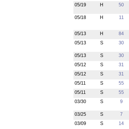
05/19
H
50
05/18
H
11
05/13
H
84
05/13
S
30
05/13
S
30
05/12
S
31
05/12
S
31
05/11
S
55
05/11
S
55
03/30
S
9
03/25
S
7
03/09
S
14