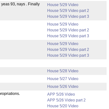
, yeas 93, nays . Finally
House 5/29 Video
House 5/29 Video part 2
House 5/29 Video part 3
House 5/29 Video
House 5/29 Video part 2
House 5/29 Video part 3
House 5/29 Video
House 5/29 Video part 2
House 5/29 Video part 3
House 5/28 Video
House 5/27 Video
.
House 5/26 Video
ropriations.
APP 5/26 Video
APP 5/26 Video part 2
House 5/20 Video