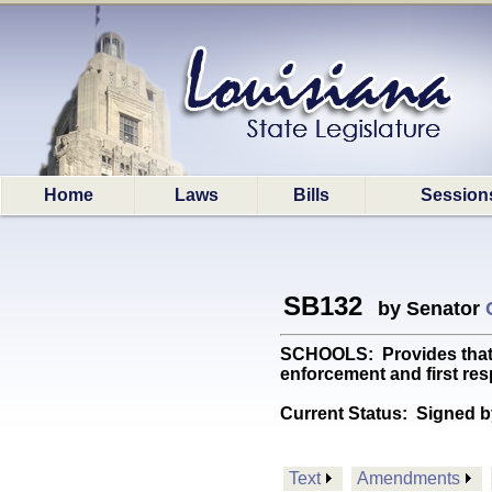
Home
Laws
Bills
Session
SB132
by Senator
SCHOOLS: Provides that ea
enforcement and first re
Current Status:
Signed b
Text
Amendments