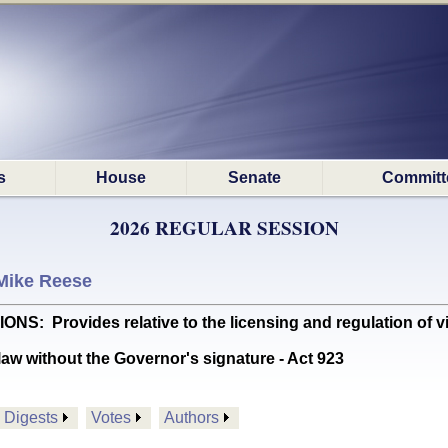
s
House
Senate
Committ
2026 REGULAR SESSION
Mike Reese
Provides relative to the licensing and regulation of virt
aw without the Governor's signature - Act 923
Digests
Votes
Authors