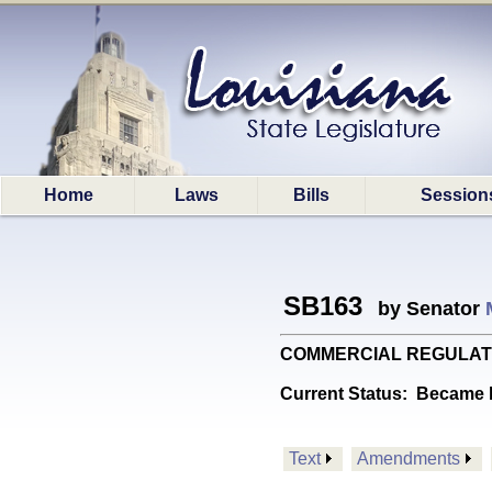
Home
Laws
Bills
Session
SB163
by Senator
COMMERCIAL REGULATIONS: 
Current Status:
Became l
Text
Amendments