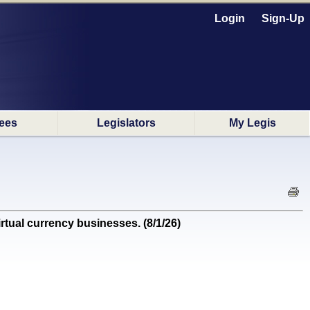
Login
Sign-Up
ees
Legislators
My Legis
ual currency businesses. (8/1/26)