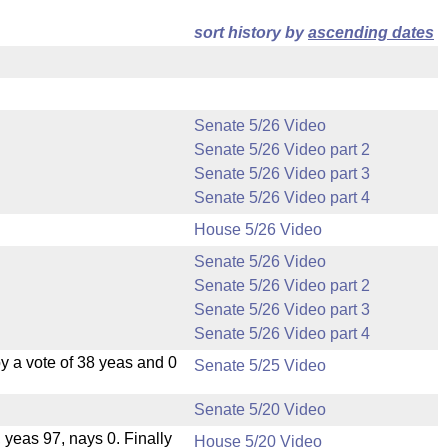
sort history by
ascending dates
Senate 5/26 Video
Senate 5/26 Video part 2
Senate 5/26 Video part 3
Senate 5/26 Video part 4
House 5/26 Video
Senate 5/26 Video
Senate 5/26 Video part 2
Senate 5/26 Video part 3
Senate 5/26 Video part 4
 a vote of 38 yeas and 0
Senate 5/25 Video
Senate 5/20 Video
, yeas 97, nays 0. Finally
House 5/20 Video