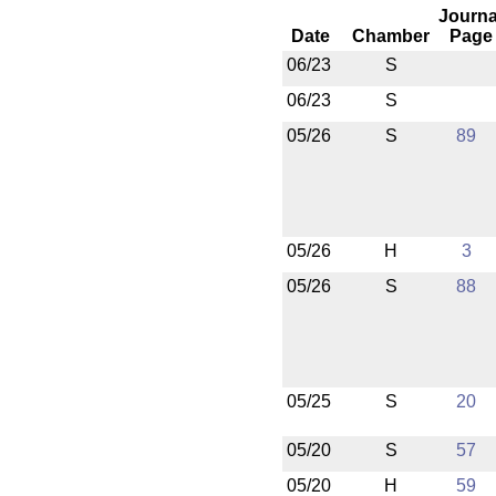
Journa
Date
Chamber
Page
06/23
S
06/23
S
05/26
S
89
05/26
H
3
05/26
S
88
05/25
S
20
05/20
S
57
05/20
H
59