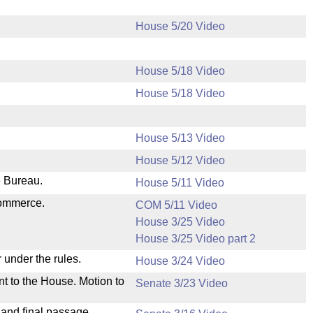
House 5/20 Video
House 5/18 Video
House 5/18 Video
House 5/13 Video
House 5/12 Video
e Bureau.
House 5/11 Video
Commerce.
COM 5/11 Video
House 3/25 Video
House 3/25 Video part 2
 under the rules.
House 3/24 Video
nt to the House. Motion to
Senate 3/23 Video
 and final passage.