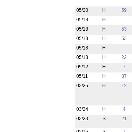
05/20
H
59
05/18
H
05/18
H
53
05/18
H
53
05/18
H
05/13
H
22
05/12
H
7
05/11
H
87
03/25
H
12
03/24
H
4
03/23
S
21
03/16
S
7