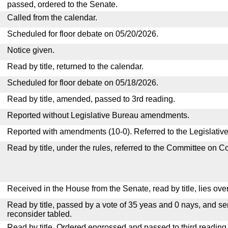
passed, ordered to the Senate.
Called from the calendar.
Scheduled for floor debate on 05/20/2026.
Notice given.
Read by title, returned to the calendar.
Scheduled for floor debate on 05/18/2026.
Read by title, amended, passed to 3rd reading.
Reported without Legislative Bureau amendments.
Reported with amendments (10-0). Referred to the Legislativ
Read by title, under the rules, referred to the Committee on 
Received in the House from the Senate, read by title, lies over
Read by title, passed by a vote of 35 yeas and 0 nays, and se
reconsider tabled.
Read by title. Ordered engrossed and passed to third reading