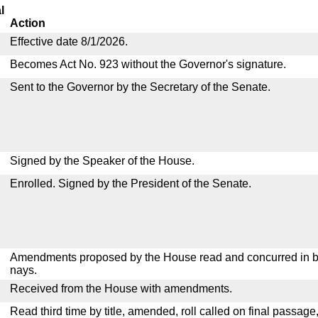
l
Action
Effective date 8/1/2026.
Becomes Act No. 923 without the Governor's signature.
Sent to the Governor by the Secretary of the Senate.
Signed by the Speaker of the House.
Enrolled. Signed by the President of the Senate.
Amendments proposed by the House read and concurred in by
nays.
Received from the House with amendments.
Read third time by title, amended, roll called on final passage