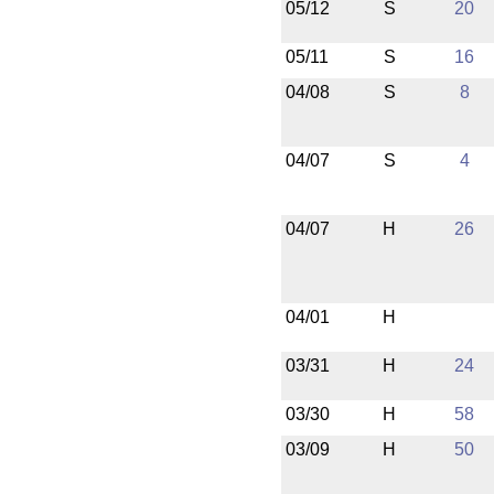
05/12
S
20
05/11
S
16
04/08
S
8
04/07
S
4
04/07
H
26
04/01
H
03/31
H
24
03/30
H
58
03/09
H
50