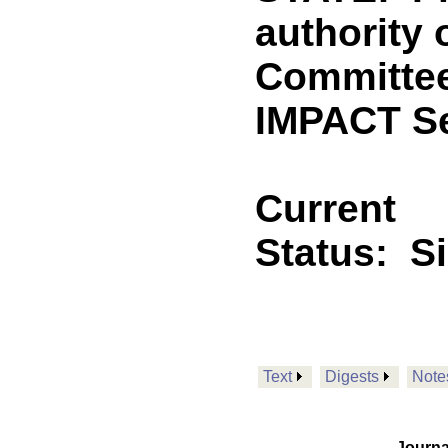
authority 
Committee
IMPACT Se
Current
Status:
S
Text
Digests
Note
Journa