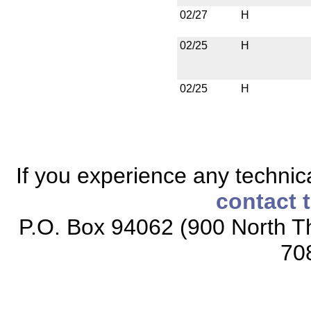
02/27
H
02/25
H
02/25
H
If you experience any technical
contact 
P.O. Box 94062 (900 North Th
70