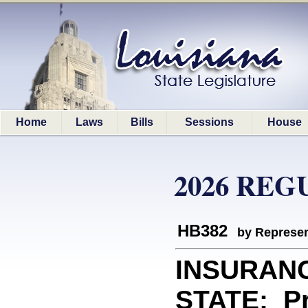
Home
Laws
Bills
Sessions
House
2026 REG
HB382
by Represen
INSURAN
STATE: Pro