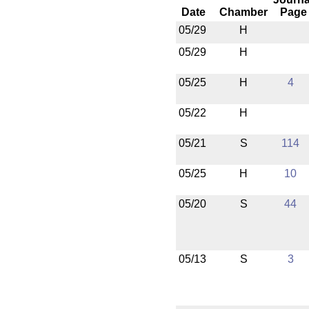
Date
Chamber
Page
05/29
H
05/29
H
05/25
H
4
05/22
H
05/21
S
114
05/25
H
10
05/20
S
44
05/13
S
3