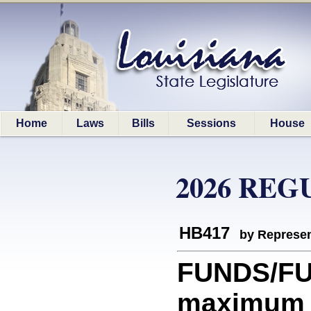
Home
Laws
Bills
Sessions
House
2026 REG
HB417
by Represen
FUNDS/FU
maximum b