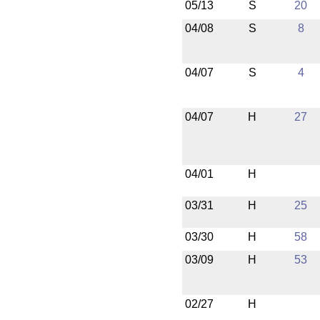
05/13
S
20
04/08
S
8
04/07
S
4
04/07
H
27
04/01
H
03/31
H
25
03/30
H
58
03/09
H
53
02/27
H