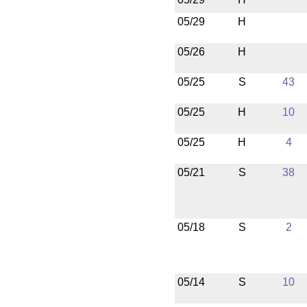
05/29
H
05/26
H
05/25
S
43
05/25
H
10
05/25
H
4
05/21
S
38
05/18
S
2
05/14
S
10