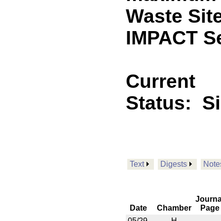
Waste Sit
IMPACT Se
Current
Status:
S
Text
Digests
Note
Journa
Date
Chamber
Page
05/29
H