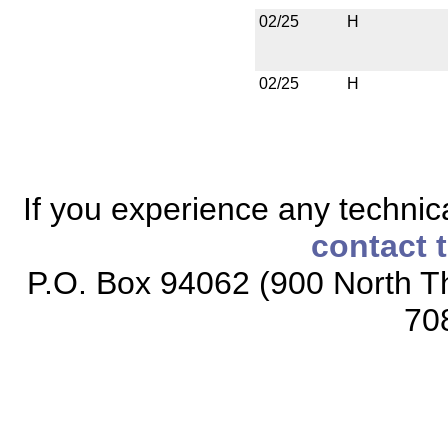
02/25
H
02/25
H
If you experience any technical
contact 
P.O. Box 94062 (900 North Th
70